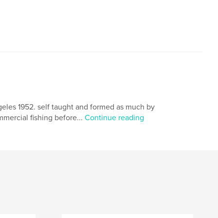
geles 1952. self taught and formed as much by
mmercial fishing before...
Continue reading