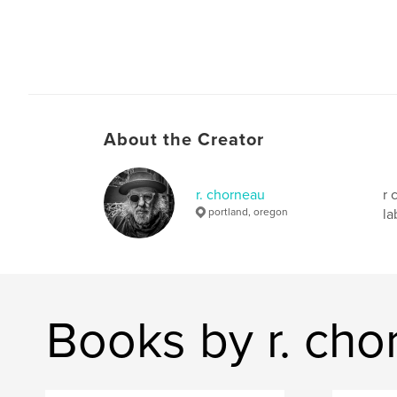
About the Creator
r. chorneau
r 
portland, oregon
la
Books by r. cho