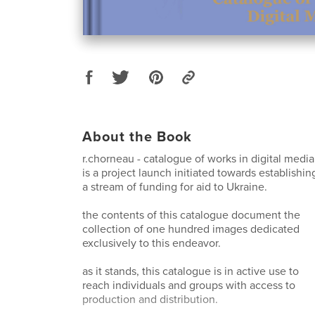
About the Book
r.chorneau - catalogue of works in digital media
is a project launch initiated towards establishin
a stream of funding for aid to Ukraine.
the contents of this catalogue document the
collection of one hundred images dedicated
exclusively to this endeavor.
as it stands, this catalogue is in active use to
reach individuals and groups with access to
production and distribution.