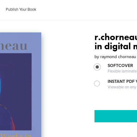
Publish Your Book
r.chornea
in digital
by
raymond chorneau
SOFTCOVER
Flexible laminat
INSTANT PDF
Viewable on any