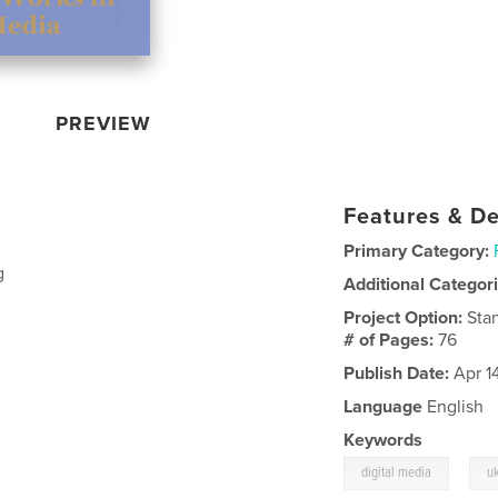
PREVIEW
Features & De
Primary Category:
g
Additional Categor
Project Option:
Sta
# of Pages:
76
Publish Date:
Apr 1
Language
English
Keywords
,
digital media
u