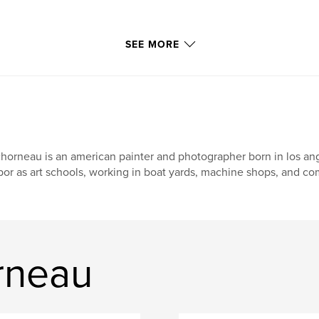
SEE MORE
chorneau is an american painter and photographer born in los an
bor as art schools, working in boat yards, machine shops, and co
rneau