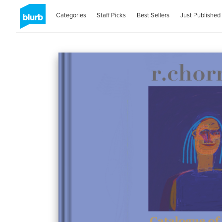
Categories
Staff Picks
Best Sellers
Just Published