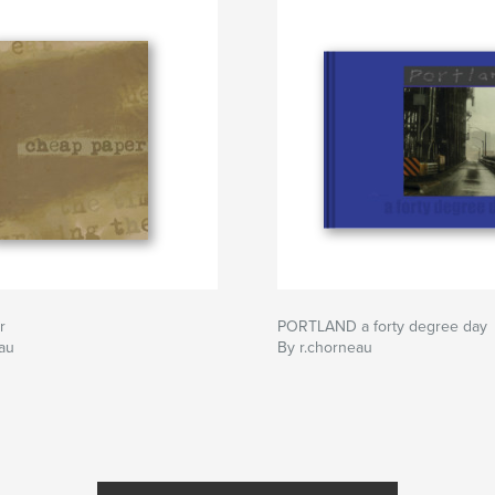
r
PORTLAND a forty degree day
au
By r.chorneau