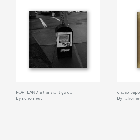
PORTLAND a transient guide
cheap pape
By r.chorneau
By r.chorne