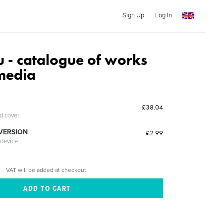
Sign Up
Log In
u - catalogue of works
 media
£38.04
ed cover
 VERSION
£2.99
 device
VAT will be added at checkout.