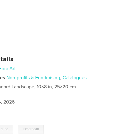
tails
Fine Art
ies
Non-profits & Fundraising
,
Catalogues
ndard Landscape, 10×8 in, 25×20 cm
4, 2026
,
kraine
r.chorneau