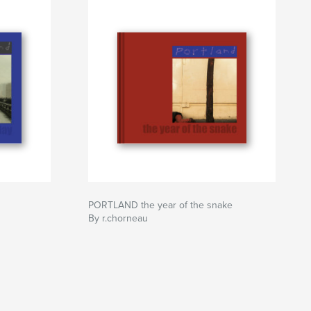
PORTLAND the year of the snake
By r.chorneau