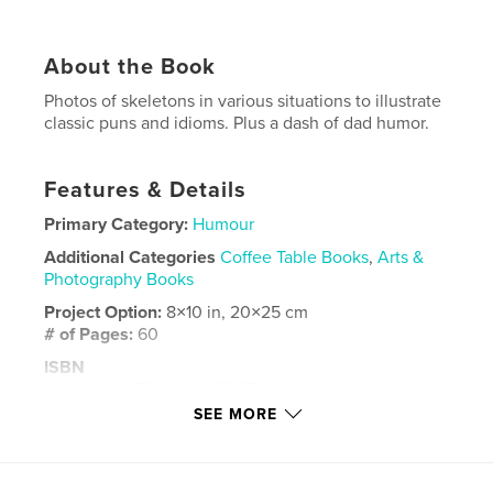
About the Book
Photos of skeletons in various situations to illustrate
classic puns and idioms. Plus a dash of dad humor.
Features & Details
Primary Category:
Humour
Additional Categories
Coffee Table Books
,
Arts &
Photography Books
Project Option:
8×10 in, 20×25 cm
# of Pages:
60
ISBN
Softcover: 9798240632587
SEE MORE
Publish Date:
Apr 11, 2026
Language
English
Keywords