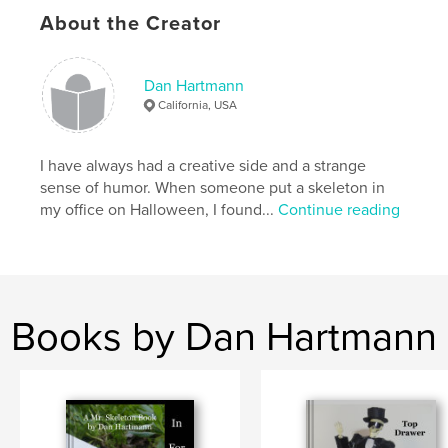
About the Creator
,
,
coffee table
skeleton
humor
Dan Hartmann
California, USA
I have always had a creative side and a strange
sense of humor. When someone put a skeleton in
my office on Halloween, I found...
Continue reading
Books by Dan Hartmann