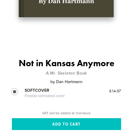
Not in Kansas Anymore
A Mr. Skeleton Book
by
Dan Hartmann
SOFTCOVER
£14.07
Flexible laminated cover
VAT will be added at checkout.