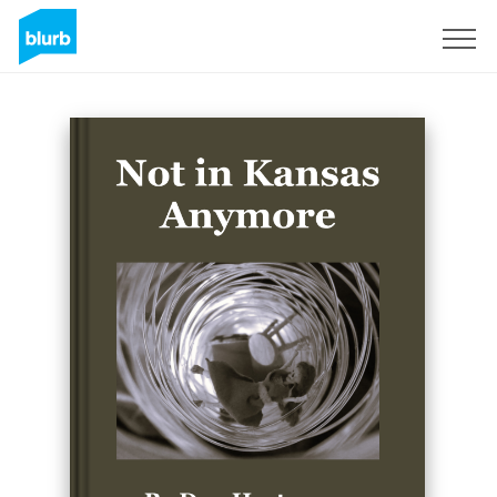
Sign Up