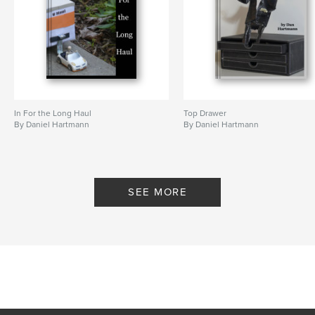
In For the Long Haul
Top Drawer
By Daniel Hartmann
By Daniel Hartmann
SEE MORE