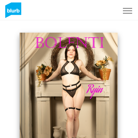
Sign Up