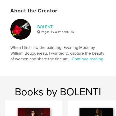
Publish Date:
Apr 11, 2026
About the Creator
Language
English
Keywords
BOLENTI
,
,
erotic
art
nude
Vegas, LV & Phoenix, AZ
When I first saw the painting, Evening Mood by
William Bouguereau, I wanted to capture the beauty
of women and share the fine art...
Continue reading
Books by BOLENTI