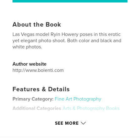
About the Book
Las Vegas model Ryin Howery poses in this erotic
yet elegant photo shoot. Both color and black and
white photos.
Author website
http://www.bolenti.com
Features & Details
Primary Category:
Fine Art Photography
Additional Categories
Arts & Photography Books
Project Option:
Standard Portrait, 8×10 in, 20×25 cm
SEE MORE
# of Pages:
46
ISBN
Hardcover, ImageWrap: 9798240632853