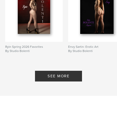
Ryin Spring 2026 Favorites
Envy Sartin: Erotic Art
By Studio Bolenti
By Studio Bolenti
SEE MORE