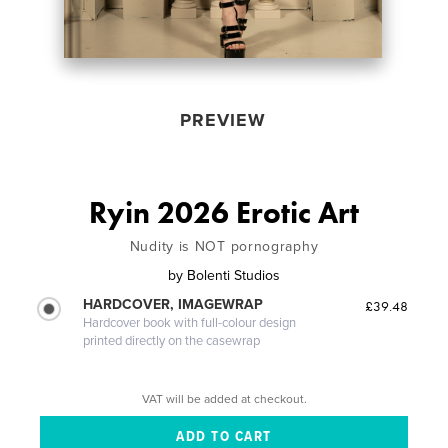
PREVIEW
Ryin 2026 Erotic Art
Nudity is NOT pornography
by
Bolenti Studios
HARDCOVER, IMAGEWRAP
£39.48
Hardcover book with full-colour design
printed directly on the casewrap
VAT will be added at checkout.