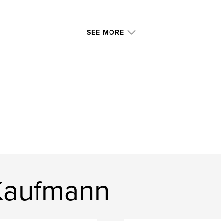
SEE MORE
Kaufmann