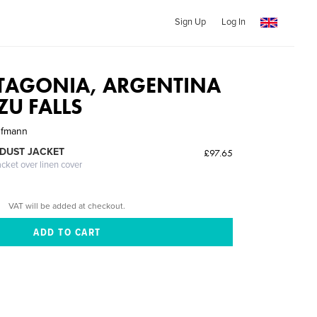
Sign Up
Log In
ATAGONIA, ARGENTINA
ZU FALLS
ufmann
DUST JACKET
£97.65
acket over linen cover
VAT will be added at checkout.