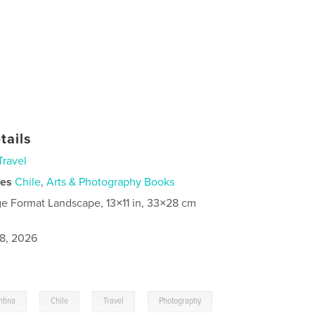
tails
Travel
ies
Chile
,
Arts & Photography Books
ge Format Landscape, 13×11 in, 33×28 cm
8, 2026
,
,
,
ntina
Chile
Travel
Photography