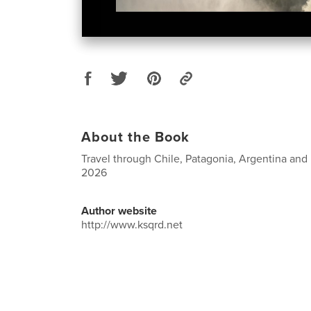
About the Book
Travel through Chile, Patagonia, Argentina and
2026
Author website
http://www.ksqrd.net