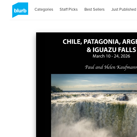
Categories
Staff Picks
Best Sellers
Just Published