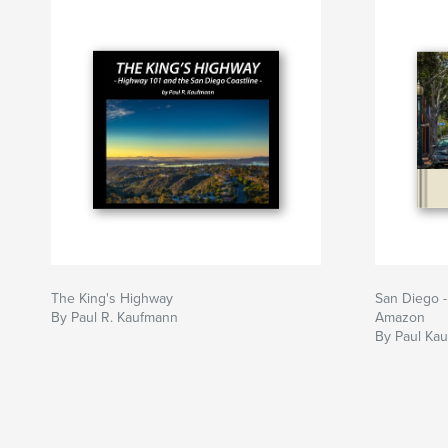
The King's Highway
San Diego -
By Paul R. Kaufmann
Amazon
By Paul Ka