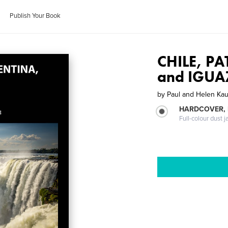
Publish Your Book
CHILE, P
and IGUA
by
Paul and Helen Ka
HARDCOVER, 
Full-colour dust j