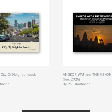
 City Of Neighborhoods -
ANGKOR WAT and THE MEKON
(Jan. 2025)
ufmann
By Paul Kaufmann