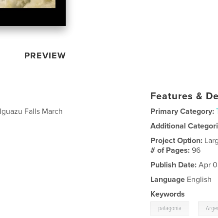
PREVIEW
Features & De
 Iguazu Falls March
Primary Category:
Additional Categor
Project Option:
Lar
# of Pages:
96
Publish Date:
Apr 0
Language
English
Keywords
,
patagonia
Arge