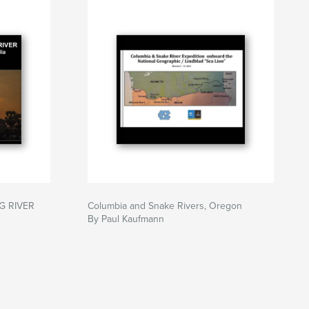
G RIVER
Columbia and Snake Rivers, Oregon
By Paul Kaufmann