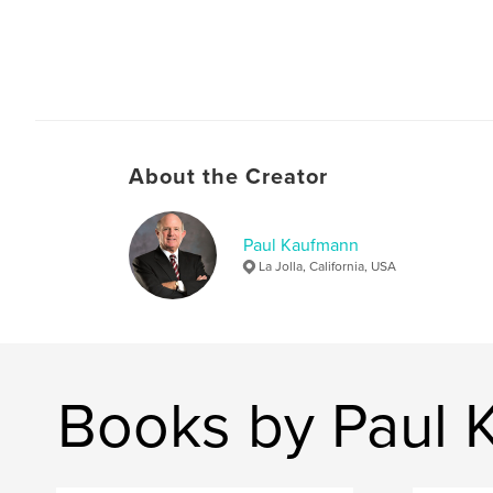
About the Creator
Paul Kaufmann
La Jolla, California, USA
Books by Paul 