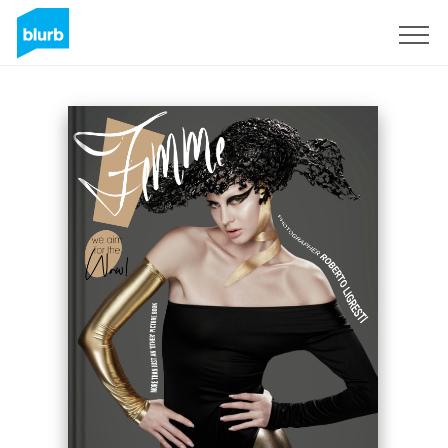
Sign Up