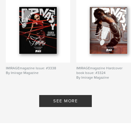
IMIRAGEmagazine Issue: #3338
IMIRAGEmagazine Hardcover
By Imirage Magazine
book Issue: #3324
By Imirage Magazine
SEE MORE