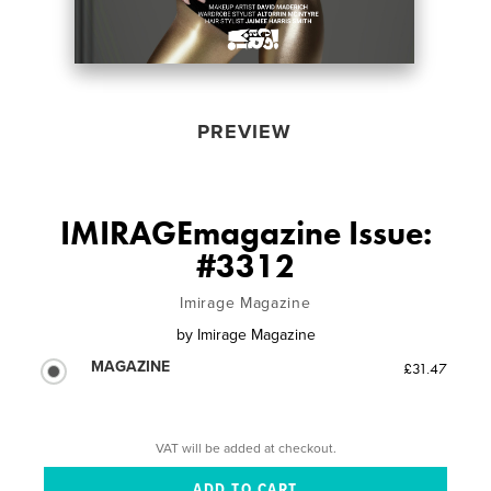
PREVIEW
IMIRAGEmagazine Issue:
#3312
Imirage Magazine
by
Imirage Magazine
MAGAZINE
£31.47
VAT will be added at checkout.