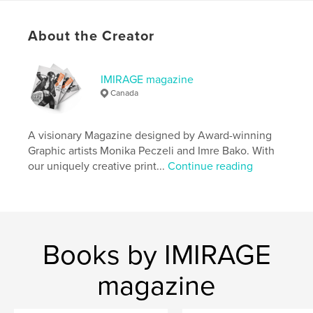
# of Pages:
76
Publish Date:
Mar 31, 2026
About the Creator
Language
English
Keywords
IMIRAGE magazine
Canada
,
,
,
Magazine
Photography
Fashion
Imirage
A visionary Magazine designed by Award-winning
Graphic artists Monika Peczeli and Imre Bako. With
our uniquely creative print...
Continue reading
Books by IMIRAGE
magazine