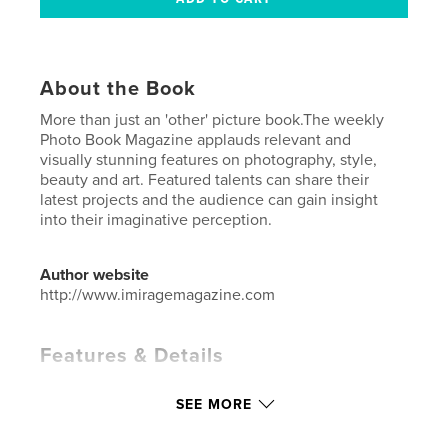
About the Book
More than just an 'other' picture book.The weekly
Photo Book Magazine applauds relevant and
visually stunning features on photography, style,
beauty and art. Featured talents can share their
latest projects and the audience can gain insight
into their imaginative perception.
Author website
http://www.imiragemagazine.com
Features & Details
Primary Category:
Fashion
SEE MORE
Additional Categories
Arts & Photography Books
Project Option:
US Letter, 8.5×11 in, 22×28 cm