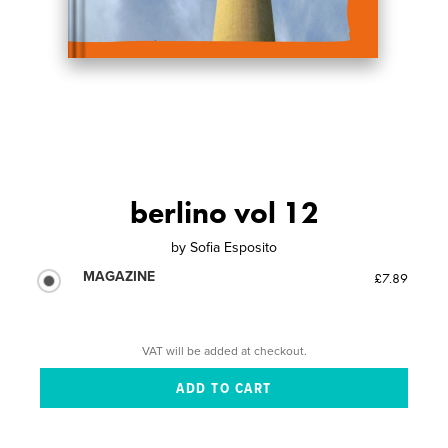
berlino vol 12
by
Sofia Esposito
MAGAZINE
£7.89
VAT will be added at checkout.