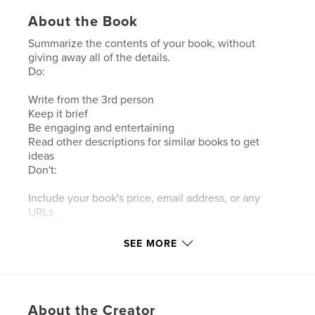
About the Book
Summarize the contents of your book, without
giving away all of the details.
Do:
Write from the 3rd person
Keep it brief
Be engaging and entertaining
Read other descriptions for similar books to get
ideas
Don't:
Include your book's price, email address, or any
URLs
Use all caps, repeating punctuation, or other
grammatical liberties
SEE MORE
Features & Details
Primary Category:
Travel
About the Creator