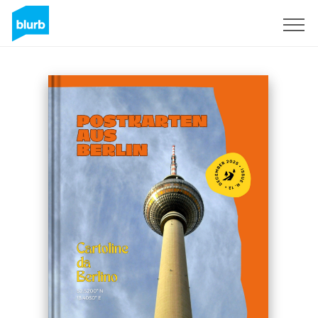
Sign Up