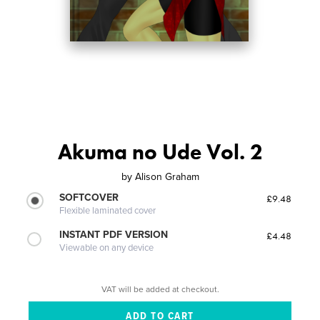
Akuma no Ude Vol. 2
by
Alison Graham
SOFTCOVER
£9.48
Flexible laminated cover
INSTANT PDF VERSION
£4.48
Viewable on any device
VAT will be added at checkout.