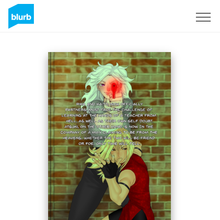
Sign Up