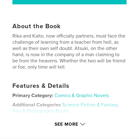
About the Book
Rika and Kaito, now officially partners, must face the
challenge of learning from a teacher from hell, as
well as their own self doubt. Atsuki, on the other
hand, is now in the company of a man claiming to
be from the heavens. Whether the two will be friend
or foe, only time will tell.
Features & Details
Primary Category:
Comics & Graphic Novels
Additional Categories
Science Fiction & Fantasy
,
Arts & Photography Books
Project Option:
5×8 in, 13×20 cm
SEE MORE
# of Pages:
160
ISBN