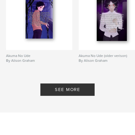
Akuma No Ude
Akuma No Ude (older verison)
By Alison Graham
By Alison Graham
SEE MORE