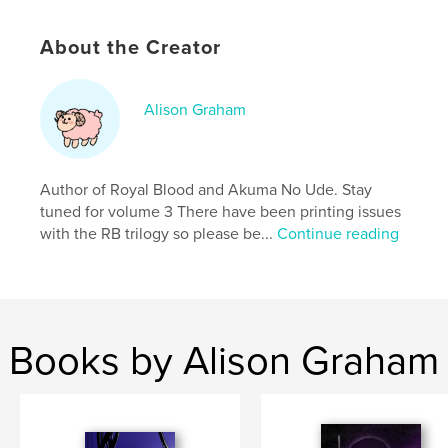
Softcover: 9798240674051
Publish Date:
Mar 24, 2026
About the Creator
Language
English
Keywords
Alison Graham
,
,
Action
Comics
Manga
Author of Royal Blood and Akuma No Ude. Stay
tuned for volume 3 There have been printing issues
with the RB trilogy so please be...
Continue reading
Books by Alison Graham