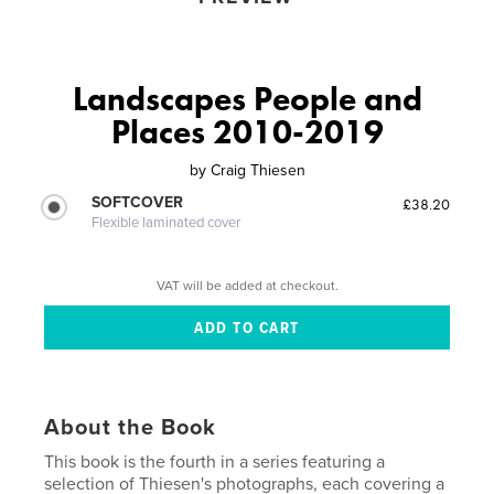
Landscapes People and
Places 2010-2019
by
Craig Thiesen
SOFTCOVER
£38.20
Flexible laminated cover
VAT will be added at checkout.
About the Book
This book is the fourth in a series featuring a
selection of Thiesen's photographs, each covering a