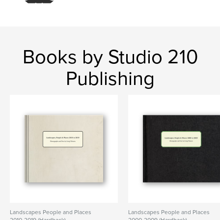
,
landscape
minnesota
Books by Studio 210
Publishing
Landscapes People and Places
Landscapes People and Places
2010-2019 (Hardback)
2000-2009 (Hardback)