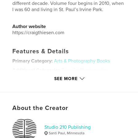
different decade. Volume four begins in 2010, when
I was 60 and living in St. Paul’s Irvine Park.
Author website
https://craigthiesen.com
Features & Details
Primary Category:
Arts & Photography Books
Additional Categories
Fine Art Photography
SEE MORE
Project Option:
Standard Landscape, 10×8 in, 25×20
cm
# of Pages:
96
ISBN
Softcover: 9798990575288
About the Creator
Publish Date:
Mar 23, 2026
Language
English
Studio 210 Publishing
Santi Paul, Minnesota
Keywords