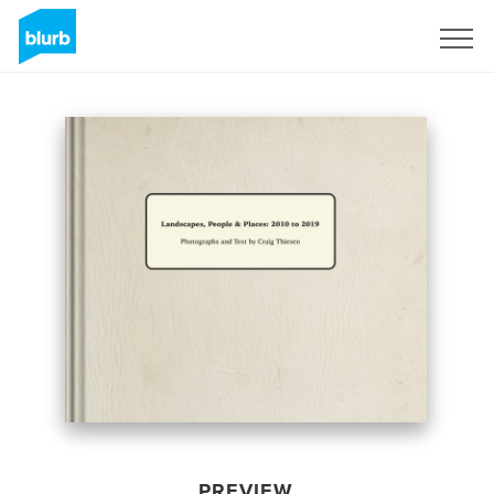
Sign Up
PREVIEW