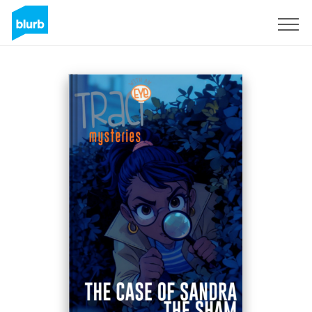
Sign Up