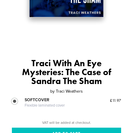
Traci With An Eye
Mysteries: The Case of
Sandra The Sham
by
Traci Weathers
SOFTCOVER
£11.97
Flexible laminated cover
VAT will be added at checkout.