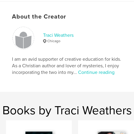
Project Option:
5×8 in, 13×20 cm
# of Pages:
34
About the Creator
ISBN
Softcover: 9798240683381
Publish Date:
Mar 22, 2026
Traci Weathers
Chicago
Language
English
Keywords
I am an avid supporter of creative education for kids.
,
Christian books for kids
mysteries for girls
As a Christian author and lover of mysteries, I enjoy
incorporating the two into my...
Continue reading
Books by Traci Weathers