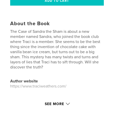
About the Book
The Case of Sandra the Sham is about a new
member named Sandra, who joined the book club
where Traci is a member. She seems to be the best
thing since the invention of chocolate cake with
vanilla bean ice cream, but turns out to be a big
sham. This mystery has many twists and turns and
layers of lies that Traci has to sift through. Will she
discover the truth?
Author website
https://www.traciweathers.com/
Features & Details
SEE MORE
Primary Category:
Children’s Books