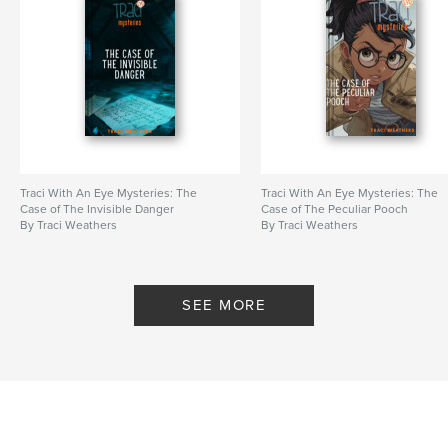
Traci With An Eye Mysteries: The
Traci With An Eye Mysteries: The
Case of The Invisible Danger
Case of The Peculiar Pooch
By Traci Weathers
By Traci Weathers
SEE MORE