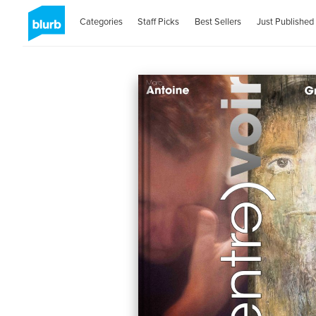
Categories
Staff Picks
Best Sellers
Just Published