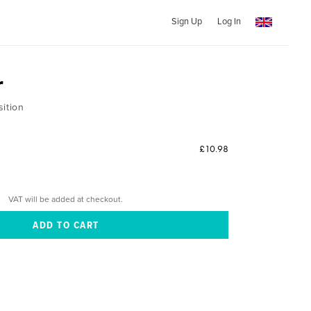
Sign Up
Log In
r
sition
£10.98
VAT will be added at checkout.