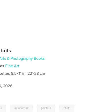
tails
Arts & Photography Books
ies
Fine Art
Letter, 8.5×11 in, 22×28 cm
6, 2026
,
,
,
me
autoportrait
peinture
Photo