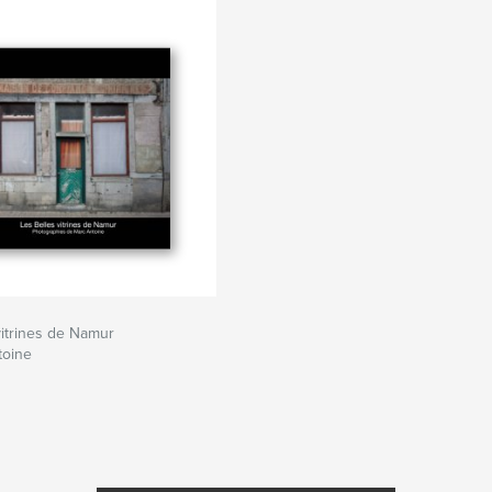
vitrines de Namur
toine