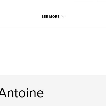
SEE MORE
Antoine