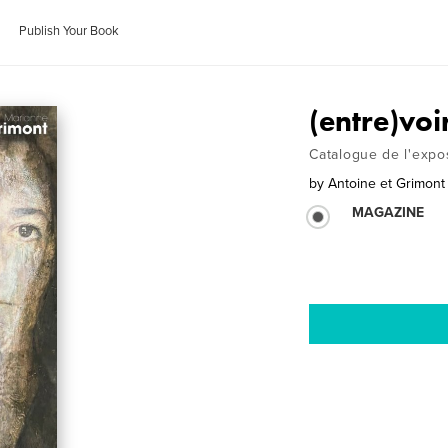
Publish Your Book
(entre)voi
Catalogue de l'expo
by
Antoine et Grimont
MAGAZINE