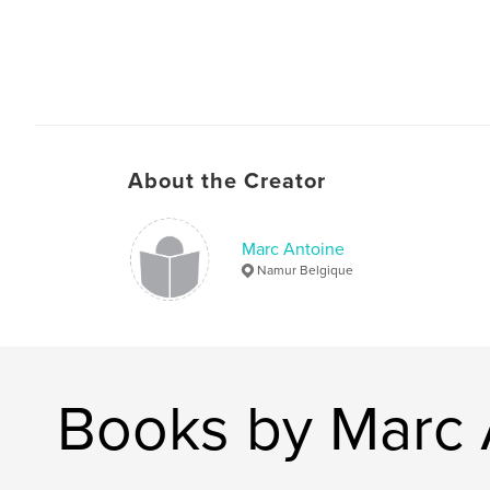
About the Creator
Marc Antoine
Namur Belgique
Books by Marc 