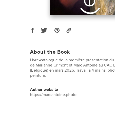
About the Book
Livre-catalogue de la première présentation du p
de Marianne Grimont et Marc Antoine au CAC 
(Belgique) en mars 2026. Travail à 4 mains, pho
peinture.
Author website
https://marcantoine.photo