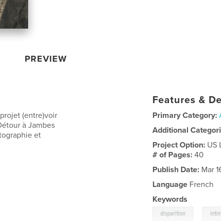
PREVIEW
Features & De
rojet (entre)voir
Primary Category:
Détour à Jambes
Additional Categor
tographie et
Project Option:
US 
# of Pages:
40
Publish Date:
Mar 1
Language
French
Keywords
,
disparition
inti