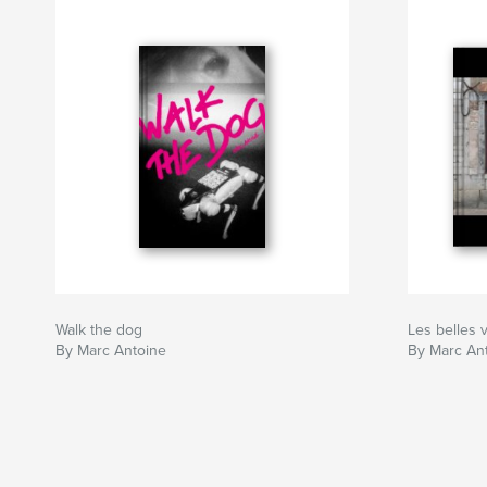
Walk the dog
Les belles 
By Marc Antoine
By Marc An