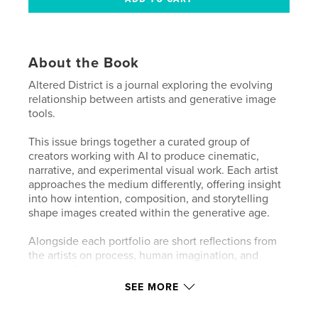
About the Book
Altered District is a journal exploring the evolving
relationship between artists and generative image
tools.
This issue brings together a curated group of
creators working with AI to produce cinematic,
narrative, and experimental visual work. Each artist
approaches the medium differently, offering insight
into how intention, composition, and storytelling
shape images created within the generative age.
Alongside each portfolio are short reflections from
the artists on process, human imagination, and
creative direction.
SEE MORE
Altered District focuses on the people behind the
images, presenting AI not as spectacle but as a