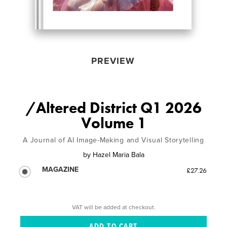
PREVIEW
/Altered District Q1 2026
Volume 1
A Journal of AI Image-Making and Visual Storytelling
by
Hazel Maria Bala
MAGAZINE
£27.26
VAT will be added at checkout.