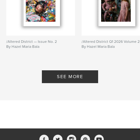
/Altered District — Issue No. 2
/Altered District Q1 2026 Volume 2
By Hazel Maria Bala
By Hazel Maria Bala
SEE MORE