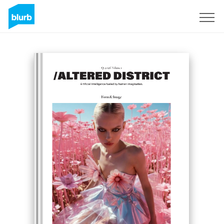
Sign Up