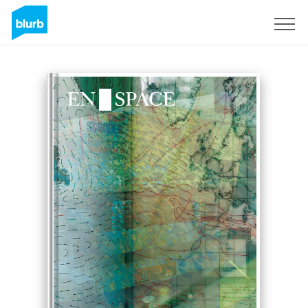
Sign Up