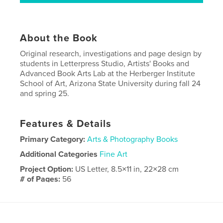
About the Book
Original research, investigations and page design by
students in Letterpress Studio, Artists' Books and
Advanced Book Arts Lab at the Herberger Institute
School of Art, Arizona State University during fall 24
and spring 25.
Features & Details
Primary Category:
Arts & Photography Books
Additional Categories
Fine Art
Project Option:
US Letter, 8.5×11 in, 22×28 cm
# of Pages:
56
Publish Date:
Mar 12, 2026
Language
English