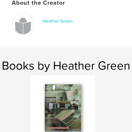
About the Creator
Heather Green
Books by Heather Green