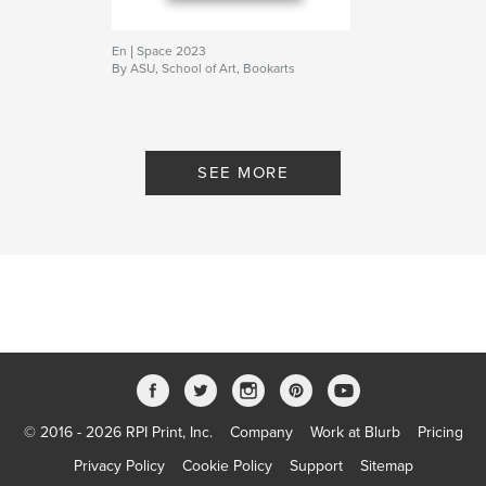
En | Space 2023
By ASU, School of Art, Bookarts
SEE MORE
© 2016 - 2026 RPI Print, Inc.
Company
Work at Blurb
Pricing
Privacy Policy
Cookie Policy
Support
Sitemap