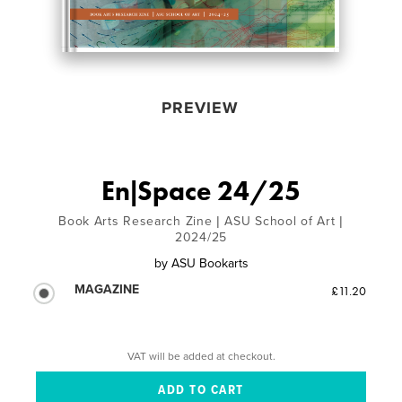
PREVIEW
En|Space 24/25
Book Arts Research Zine | ASU School of Art |
2024/25
by
ASU Bookarts
MAGAZINE
£11.20
VAT will be added at checkout.