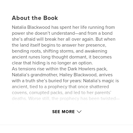
About the Book
Natalia Blackwood has spent her life running from
power she doesn’t understand—and from a bond
she’s afraid will break her all over again. But when
the land itself begins to answer her presence,
bending roots, shifting storms, and awakening
ancient runes long thought dormant, it becomes
clear that hiding is no longer an option.
As tensions rise within the Dark Howlers pack,
Natalia’s grandmother, Hailey Blackwood, arrives
with a truth she’s buried for years: Natalia’s magic is
ancient, tied to a prophecy that once shattered
covens, corrupted packs, and led to her parents’
deaths. Worse still, the prophecy has been twisted—
its false version now used to justify her execution.
When instability in Ironwood Pack forces Natalia and
SEE MORE
Alpha Xander to return to her former home, dormant
boundary runes ignite at her touch, revealing a
bond between Natalia and the land itself. As