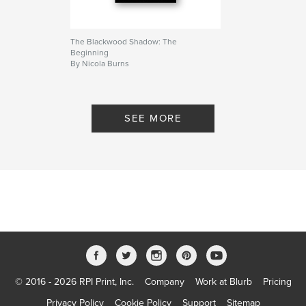
rewrites the laws that once governed them.
Bloodlines no longer decide worth.
The Blackwood Shadow: The
Beginning
Author website
By Nicola Burns
https://thetigress.wixsite.com/nicolaburns
Features & Details
SEE MORE
Primary Category:
Romance
Additional Categories
United States of America
(USA)
,
Fantasy
Project Option:
5×8 in, 13×20 cm
# of Pages:
218
ISBN
Softcover: 9798261013617
Publish Date:
Mar 10, 2026
Language
English
© 2016 - 2026 RPI Print, Inc.
Company
Work at Blurb
Pricing
Keywords
Privacy Policy
Cookie Policy
Support
Sitemap