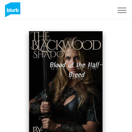
Sign Up