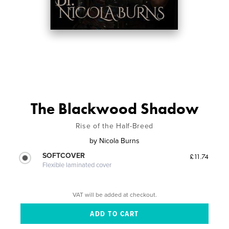
The Blackwood Shadow
Rise of the Half-Breed
by
Nicola Burns
SOFTCOVER
£11.74
Flexible laminated cover
VAT will be added at checkout.