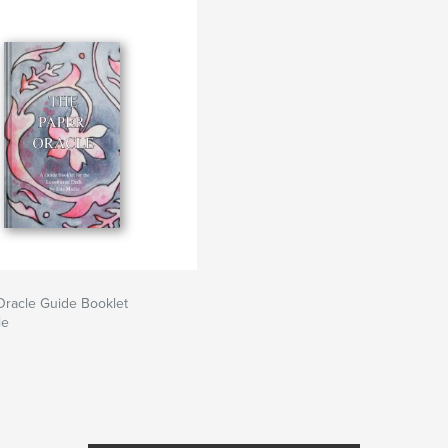
Oracle Guide Booklet
le