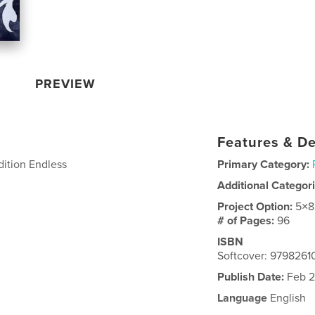
PREVIEW
Features & De
edition Endless
Primary Category:
Additional Categor
Project Option:
5×8
# of Pages:
96
ISBN
Softcover: 979826
Publish Date:
Feb 2
Language
English