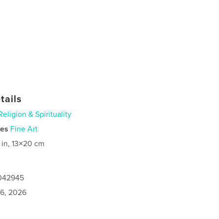
tails
Religion & Spirituality
ies
Fine Art
 in, 13×20 cm
1042945
6, 2026