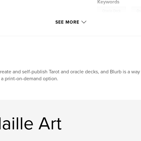
Keywords
,
Oracle Deck
Or
SEE MORE
create and self-publish Tarot and oracle decks, and Blurb is a wa
 a print-on-demand option.
ille Art