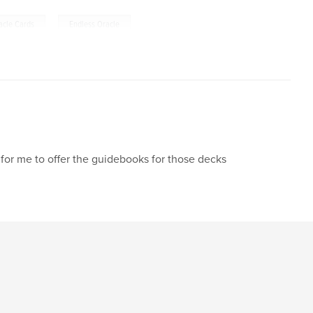
,
acle Cards
Endless Oracle
y for me to offer the guidebooks for those decks