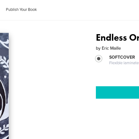
Publish Your Book
Endless O
by
Eric Maille
SOFTCOVER
Flexible laminat