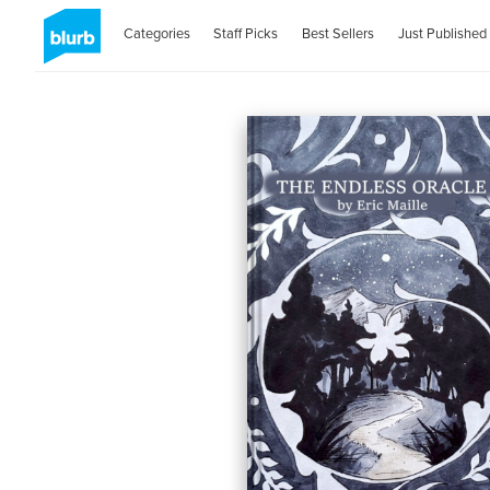
Categories
Staff Picks
Best Sellers
Just Published