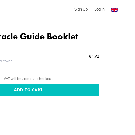
Sign Up
Log In
racle Guide Booklet
£4.92
ed cover
VAT will be added at checkout.