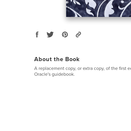
About the Book
A replacement copy, or extra copy, of the first 
Oracle's guidebook.