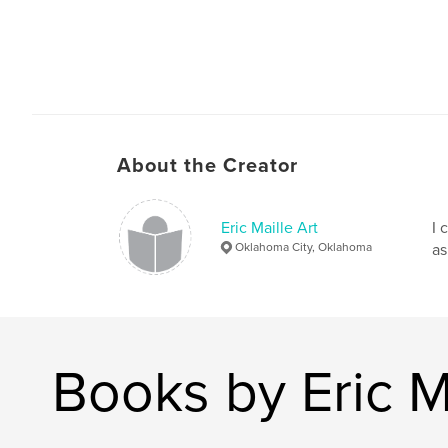
About the Creator
Eric Maille Art
I 
Oklahoma City, Oklahoma
as
Books by Eric Ma