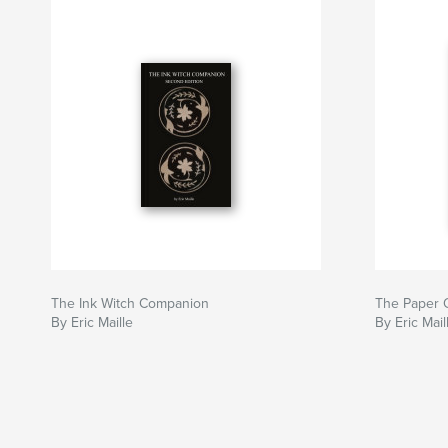
The Ink Witch Companion
The Paper 
By Eric Maille
By Eric Mail