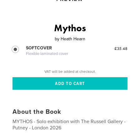
Mythos
by
Heath Hearn
SOFTCOVER
£35.48
Flexible laminated cover
VAT will be added at checkout.
About the Book
MYTHOS - Solo exhibition with The Russell Gallery -
Putney - London 2026