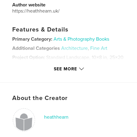
Author website
https://heathhearn.uk/
Features & Details
Primary Category:
Arts & Photography Books
Additional Categories
Architecture
,
Fine Art
Project Option:
Standard Landscape, 10×8 in, 25×20
cm
SEE MORE
# of Pages:
50
Publish Date:
Jan 25, 2026
Language
English
Keywords
About the Creator
,
,
,
,
abstract
semi
legends
myths
heathhearn
art