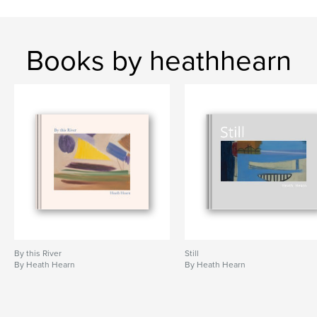
Books by heathhearn
By this River
Still
By Heath Hearn
By Heath Hearn