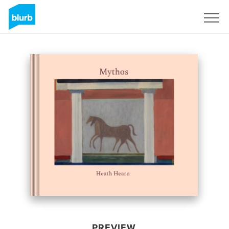
Sign Up
PREVIEW