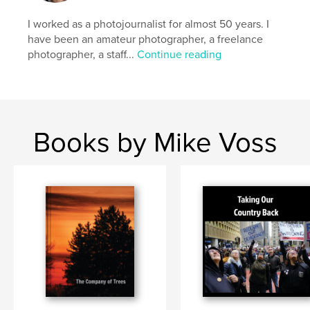
Publish Date:
Jan 23, 2026
Language
English
I worked as a photojournalist for almost 50 years. I
have been an amateur photographer, a freelance
Keywords
photographer, a staff...
Continue reading
,
,
,
conservation
quotes
photography
trees
Books by Mike Voss