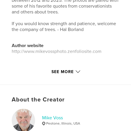
between 2012 and 2025. The photos are paired with
some of his favorite quotes from conservationists
and others about trees.
If you would know strength and patience, welcome
the company of trees. - Hal Borland
Author website
http://www.mikevossphoto.zenfoliosite.com
Features & Details
SEE MORE
Primary Category:
Arts & Photography Books
Additional Categories
Portfolios
,
Coffee Table
Books
About the Creator
Project Option:
Standard Portrait, 8×10 in, 20×25 cm
# of Pages:
34
ISBN
Mike Voss
Softcover: 9798261077466
Peotone, Illinois, USA