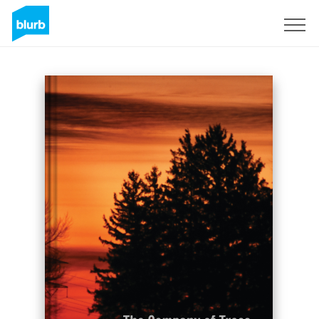
Sign Up