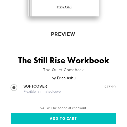
PREVIEW
The Still Rise Workbook
The Quiet Comeback
by
Erica Ashu
SOFTCOVER
£17.20
Flexible laminated cover
VAT will be added at checkout.