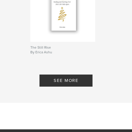
Project Option:
5×8 in, 13×20 cm
# of Pages:
50
ISBN
Softcover: 9798261167099
Publish Date:
Dec 31, 2025
Language
English
Keywords
The Still Rise
By Erica Ashu
,
,
Motivational workbook
self development
Healing
SEE MORE