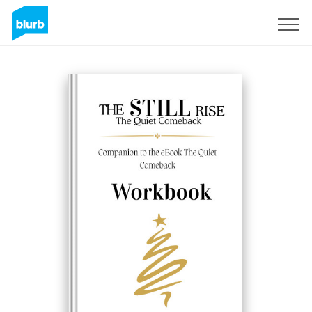
Sign Up