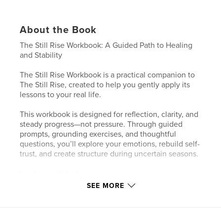
About the Book
The Still Rise Workbook: A Guided Path to Healing
and Stability
The Still Rise Workbook is a practical companion to
The Still Rise, created to help you gently apply its
lessons to your real life.
This workbook is designed for reflection, clarity, and
steady progress—not pressure. Through guided
prompts, grounding exercises, and thoughtful
questions, you’ll explore your emotions, rebuild self-
trust, and create structure during uncertain seasons.
Inside, you’ll find space to:
• Process emotional setbacks with compassion
SEE MORE
• Rebuild stability at your own pace
• Identify patterns, boundaries, and needs
• Clarify what healing and success look like for you