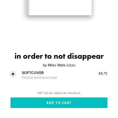
in order to not disappear
by
Miles Matis-Uzzo
SOFTCOVER
£8.72
Flexible laminated cover
VAT will be added at checkout.