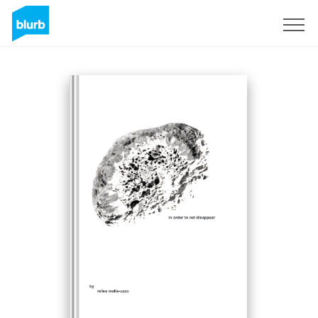
Sign Up