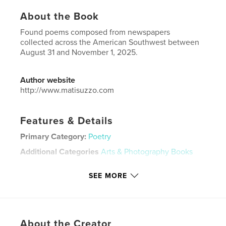
About the Book
Found poems composed from newspapers
collected across the American Southwest between
August 31 and November 1, 2025.
Author website
http://www.matisuzzo.com
Features & Details
Primary Category:
Poetry
Additional Categories
Arts & Photography Books
Project Option:
5×8 in, 13×20 cm
SEE MORE
# of Pages:
24
ISBN
Softcover: 9798261187042
Publish Date:
Dec 21, 2025
About the Creator