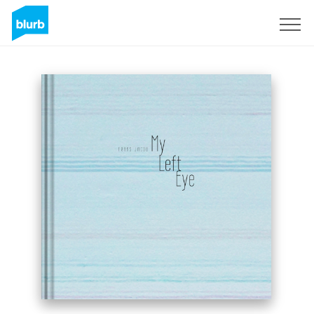
Sign Up