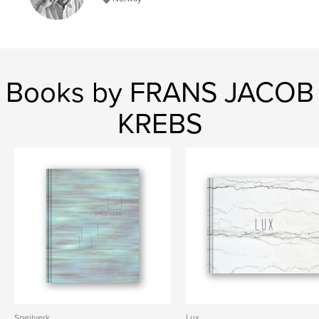
Books by FRANS JACOB
KREBS
Speilverk
Lux