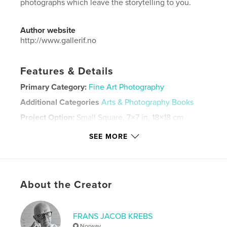
photographs which leave the storytelling to you.
Author website
http://www.gallerif.no
Features & Details
Primary Category:
Fine Art Photography
Additional Categories
Arts & Photography Books
Project Option:
Small Square, 7×7 in, 18×18 cm
# of Pages:
108
SEE MORE
Publish Date:
Nov 30, 2025
Language
English
Keywords
About the Creator
,
,
color
stylish
personal
FRANS JACOB KREBS
Norway