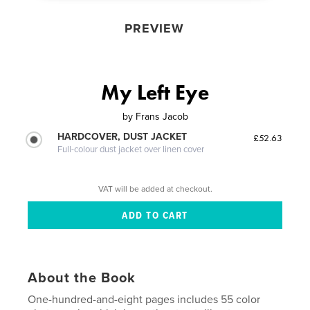
PREVIEW
My Left Eye
by
Frans Jacob
HARDCOVER, DUST JACKET
£52.63
Full-colour dust jacket over linen cover
VAT will be added at checkout.
About the Book
One-hundred-and-eight pages includes 55 color