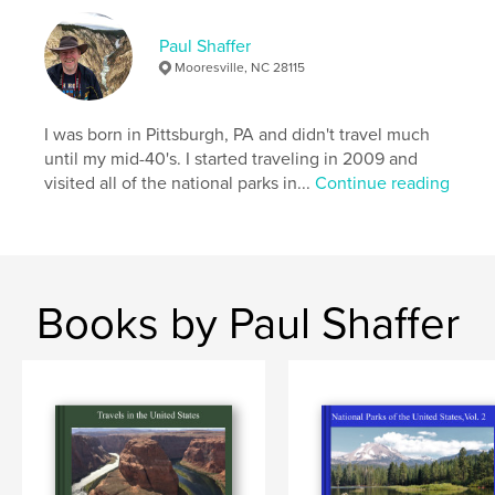
Publish Date:
Nov 18, 2025
Paul Shaffer
Language
English
Mooresville, NC 28115
Keywords
,
,
parks
unitedstates
nationalparks
I was born in Pittsburgh, PA and didn't travel much
until my mid-40's. I started traveling in 2009 and
visited all of the national parks in...
Continue reading
Books by Paul Shaffer