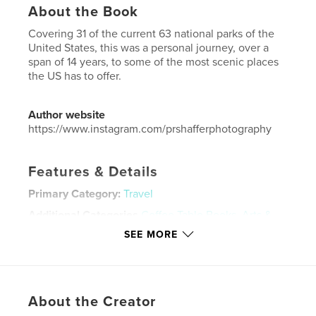
About the Book
Covering 31 of the current 63 national parks of the
United States, this was a personal journey, over a
span of 14 years, to some of the most scenic places
the US has to offer.
Author website
https://www.instagram.com/prshafferphotography
Features & Details
Primary Category:
Travel
Additional Categories
Coffee Table Books
,
Arts &
Photography Books
SEE MORE
Project Option:
Large Format Landscape, 13×11 in,
33×28 cm
# of Pages:
178
ISBN
About the Creator
Hardcover, ImageWrap: 9798347409099