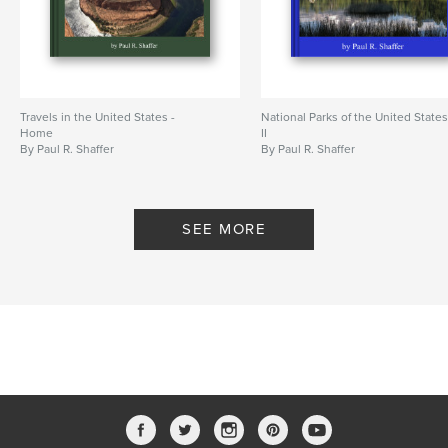
Travels in the United States -
National Parks of the United State
Home
II
By Paul R. Shaffer
By Paul R. Shaffer
SEE MORE