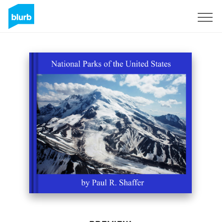
Sign Up