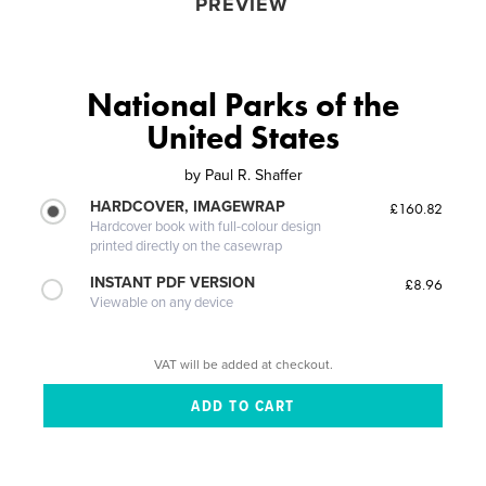
PREVIEW
National Parks of the
United States
by
Paul R. Shaffer
HARDCOVER, IMAGEWRAP
£160.82
Hardcover book with full-colour design
printed directly on the casewrap
INSTANT PDF VERSION
£8.96
Viewable on any device
VAT will be added at checkout.