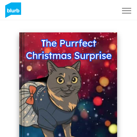
Sign Up