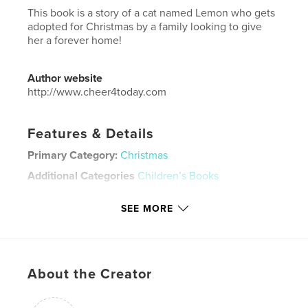
This book is a story of a cat named Lemon who gets
adopted for Christmas by a family looking to give
her a forever home!
Author website
http://www.cheer4today.com
Features & Details
Primary Category:
Christmas
Additional Categories
Children’s Books
Project Option:
8×10 in, 20×25 cm
SEE MORE
# of Pages:
26
ISBN
Softcover: 9798295049095
Publish Date:
Oct 27, 2025
About the Creator
Language
English
Keywords