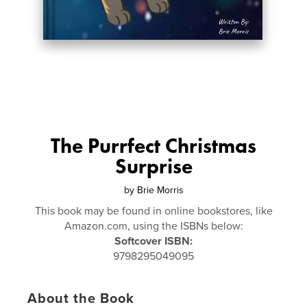
The Purrfect Christmas
Surprise
by
Brie Morris
This book may be found in online bookstores, like
Amazon.com, using the ISBNs below:
Softcover ISBN:
9798295049095
About the Book