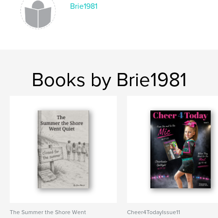
Brie1981
,
,
,
christmas
adopter
pet
animal shelter
Books by Brie1981
The Summer the Shore Went
Cheer4TodayIssue11