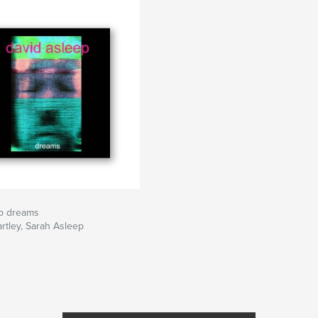
ep dreams
rtley, Sarah Asleep