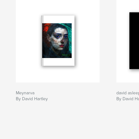
Meynarva
david asle
By David Hartley
By David Ha