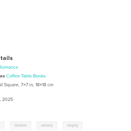
tails
Romance
ies
Coffee Table Books
ll Square, 7×7 in, 18×18 cm
1, 2025
,
,
,
,
m
devotion
memory
longing