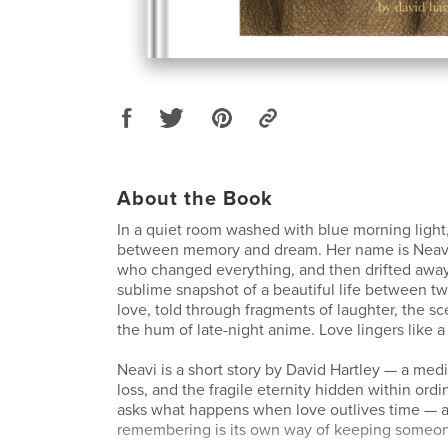
About the Book
In a quiet room washed with blue morning light,
between memory and dream. Her name is Nea
who changed everything, and then drifted away
sublime snapshot of a beautiful life between t
love, told through fragments of laughter, the sc
the hum of late-night anime. Love lingers like 
Neavi is a short story by David Hartley — a medi
loss, and the fragile eternity hidden within ord
asks what happens when love outlives time — 
remembering is its own way of keeping someone