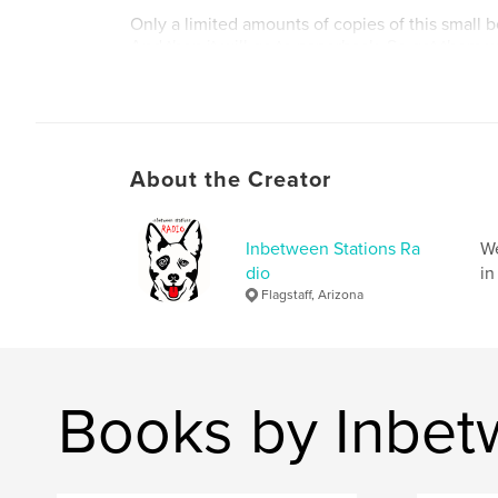
Only a limited amounts of copies of this small b
And then it will go to paperback. So get them w
Author website
https://soundcloud.com/inbetweenstations
About the Creator
Inbetween Stations Ra
We
dio
in
Flagstaff, Arizona
Books by Inbet