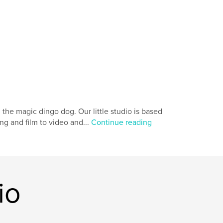
the magic dingo dog. Our little studio is based
ng and film to video and...
Continue reading
io