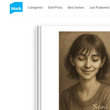
Categories
Staff Picks
Best Sellers
Just Published