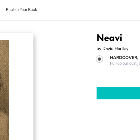
Publish Your Book
Neavi
by
David Hartley
HARDCOVER, 
Full-colour dust j