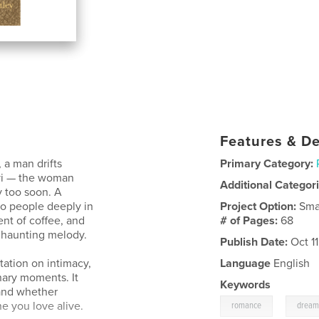
Features & De
 a man drifts
Primary Category:
vi — the woman
Additional Categor
 too soon. A
wo people deeply in
Project Option:
Sma
ent of coffee, and
# of Pages:
68
a haunting melody.
Publish Date:
Oct 1
tation on intimacy,
Language
English
inary moments. It
Keywords
and whether
,
 you love alive.
romance
drea