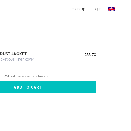
Sign Up
Log In
DUST JACKET
£33.70
acket over linen cover
VAT will be added at checkout.