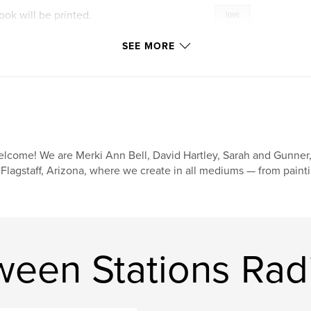
ook will be printed.
love
hile you can.
SEE MORE
lcome! We are Merki Ann Bell, David Hartley, Sarah and Gunner, 
 Flagstaff, Arizona, where we create in all mediums — from painti
ween Stations Rad