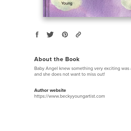
About the Book
Baby Angel knew something very exciting was
and she does not want to miss out!
Author website
https://www.beckyyoungartist.com