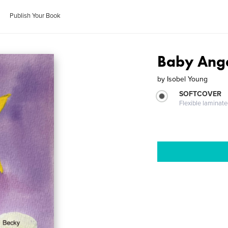
Publish Your Book
Baby Ang
by
Isobel Young
SOFTCOVER
Flexible laminat