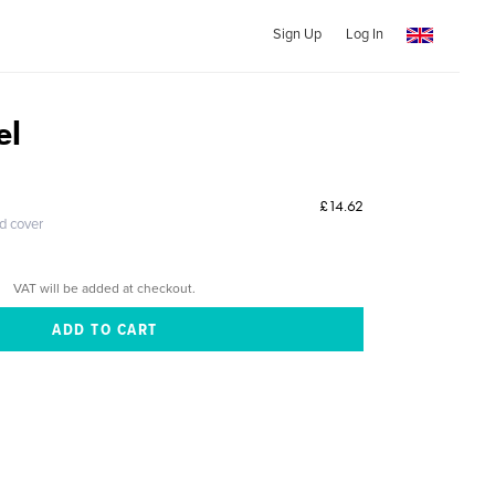
Sign Up
Log In
el
£14.62
ed cover
VAT will be added at checkout.