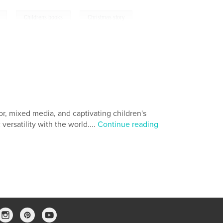
,
,
Childrens books
Christmas story
or, mixed media, and captivating children's
versatility with the world....
Continue reading