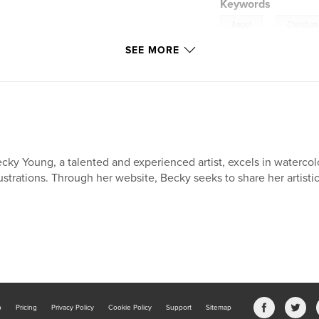
Keywords
,
Angel
Christian
SEE MORE
cky Young, a talented and experienced artist, excels in watercol
lustrations. Through her website, Becky seeks to share her artistic 
b
Pricing
Privacy Policy
Cookie Policy
Support
Sitemap