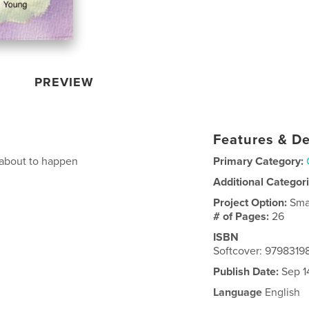
PREVIEW
Features & De
 about to happen
Primary Category:
Additional Categor
Project Option:
Sma
# of Pages:
26
ISBN
Softcover: 979831
Publish Date:
Sep 1
Language
English