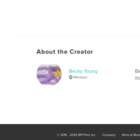
About the Creator
Becky Young
Be
Windsor
il
© 2016 - 2026 RPI Print, Inc.
Company
Work at Blur