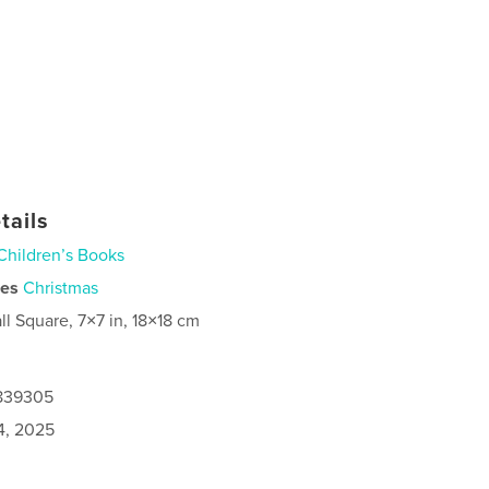
tails
Children’s Books
ies
Christmas
ll Square, 7×7 in, 18×18 cm
9839305
4, 2025