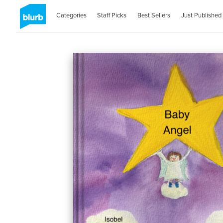
Categories
Staff Picks
Best Sellers
Just Published