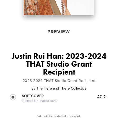
PREVIEW
Justin Rui Han: 2023-2024
THAT Studio Grant
Recipient
2023-2024 THAT Studio Grant Recipient
by
The Here and There Collective
SOFTCOVER
£21.24
Flexible laminated cover
VAT will be added at checkout.