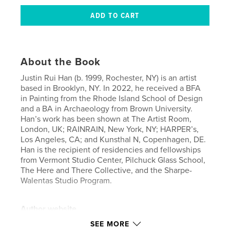
About the Book
Justin Rui Han (b. 1999, Rochester, NY) is an artist
based in Brooklyn, NY. In 2022, he received a BFA
in Painting from the Rhode Island School of Design
and a BA in Archaeology from Brown University.
Han’s work has been shown at The Artist Room,
London, UK; RAINRAIN, New York, NY; HARPER’s,
Los Angeles, CA; and Kunsthal N, Copenhagen, DE.
Han is the recipient of residencies and fellowships
from Vermont Studio Center, Pilchuck Glass School,
The Here and There Collective, and the Sharpe-
Walentas Studio Program.
Author website
https://thehereandthere.co/
SEE MORE