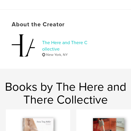
Features & Details
Primary Category:
Fine Art
About the Creator
Project Option:
6×9 in, 15×23 cm
# of Pages:
132
The Here and There C
ISBN
ollective
Softcover: 9798319857705
New York, NY
Publish Date:
Sep 05, 2025
Language
English
Books by The Here and
There Collective