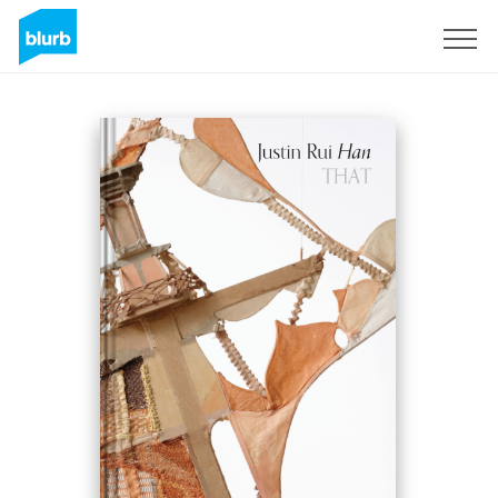
Sign Up