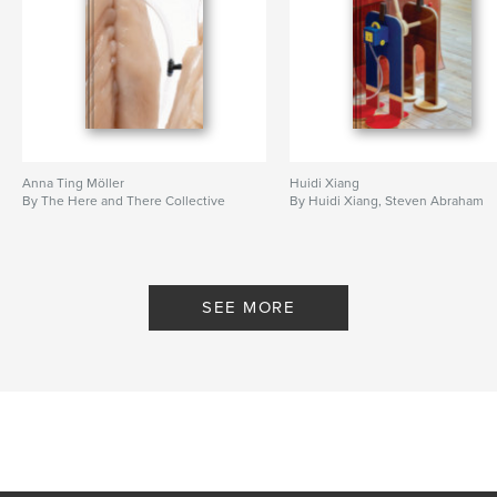
Anna Ting Möller
Huidi Xiang
By The Here and There Collective
By Huidi Xiang, Steven Abraham
SEE MORE