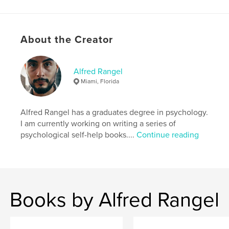
ISBN
Softcover: 9798349878183
Publish Date:
May 18, 2025
About the Creator
Language
English
Keywords
Alfred Rangel
Miami, Florida
,
,
,
alfredr
identity
self-improvement
self-help
Alfred Rangel has a graduates degree in psychology.
I am currently working on writing a series of
psychological self-help books....
Continue reading
Books by Alfred Rangel