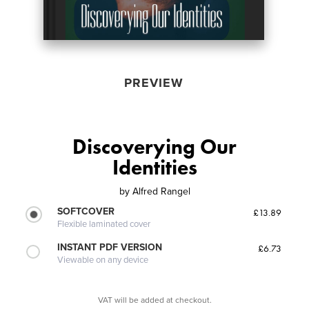
PREVIEW
Discoverying Our
Identities
by
Alfred Rangel
SOFTCOVER
£13.89
Flexible laminated cover
INSTANT PDF VERSION
£6.73
Viewable on any device
VAT will be added at checkout.