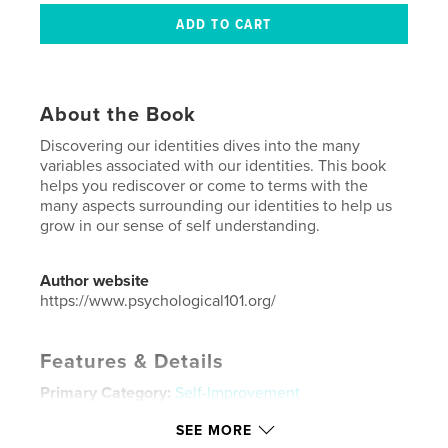
About the Book
Discovering our identities dives into the many
variables associated with our identities. This book
helps you rediscover or come to terms with the
many aspects surrounding our identities to help us
grow in our sense of self understanding.
Author website
https://www.psychological101.org/
Features & Details
Primary Category:
Self-Improvement
Project Option:
8×10 in, 20×25 cm
SEE MORE
# of Pages:
52