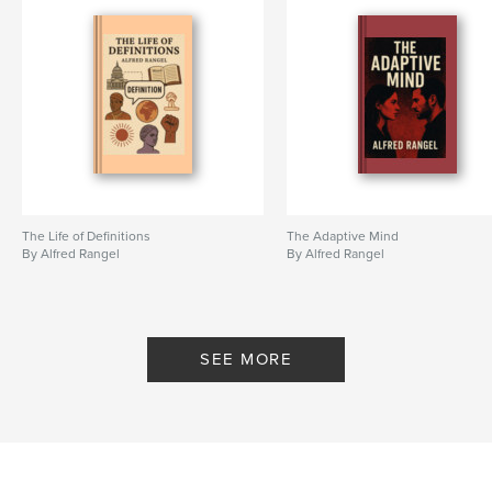
The Life of Definitions
The Adaptive Mind
By Alfred Rangel
By Alfred Rangel
SEE MORE