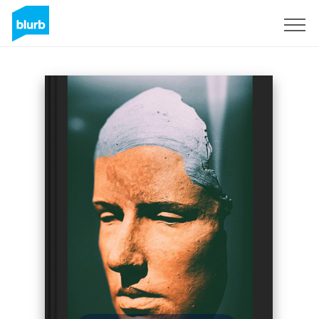
Sign Up