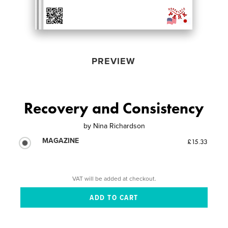
PREVIEW
Recovery and Consistency
by
Nina Richardson
MAGAZINE
£15.33
VAT will be added at checkout.