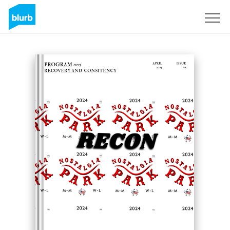
Sign Up