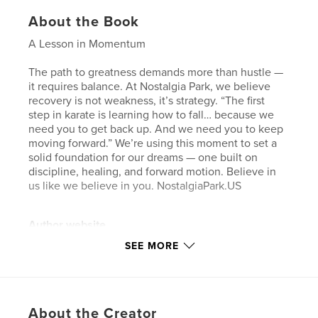
About the Book
A Lesson in Momentum
The path to greatness demands more than hustle —
it requires balance. At Nostalgia Park, we believe
recovery is not weakness, it’s strategy. “The first
step in karate is learning how to fall… because we
need you to get back up. And we need you to keep
moving forward.” We’re using this moment to set a
solid foundation for our dreams — one built on
discipline, healing, and forward motion. Believe in
us like we believe in you. NostalgiaPark.US
Author website
http://nostalgiapark.us
SEE MORE
Features & Details
Primary Category:
Fashion
About the Creator