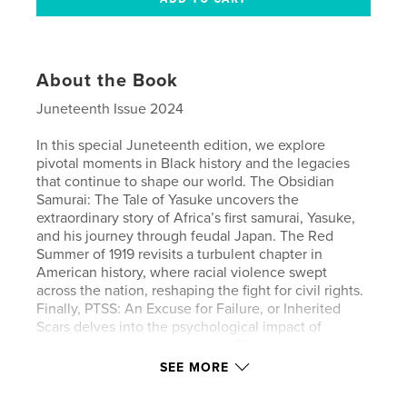
About the Book
Juneteenth Issue 2024
In this special Juneteenth edition, we explore
pivotal moments in Black history and the legacies
that continue to shape our world. The Obsidian
Samurai: The Tale of Yasuke uncovers the
extraordinary story of Africa’s first samurai, Yasuke,
and his journey through feudal Japan. The Red
Summer of 1919 revisits a turbulent chapter in
American history, where racial violence swept
across the nation, reshaping the fight for civil rights.
Finally, PTSS: An Excuse for Failure, or Inherited
Scars delves into the psychological impact of
generational trauma within the Black community,
examining whether Post-Traumatic Slave Syndrome
SEE MORE
is a crutch or a crucial framework for understanding
resilience.