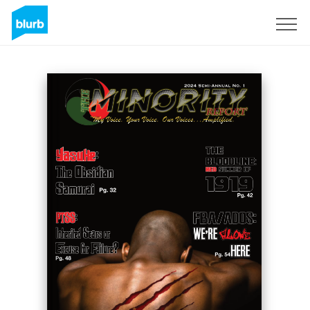
Sign Up