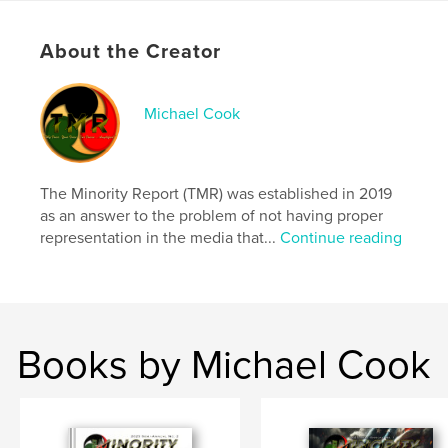
Rich with history, analysis, and thought-provoking
About the Creator
narratives, this issue is a must-read for those
seeking a deeper understanding of the Black
experience—past, present, and future.
Michael Cook
Features & Details
Primary Category:
Social Science
The Minority Report (TMR) was established in 2019
Additional Categories
Entertainment
,
Black Lives
as an answer to the problem of not having proper
Matter
representation in the media that...
Continue reading
Project Option:
US Letter, 8.5×11 in, 22×28 cm
# of Pages:
68
Publish Date:
Mar 25, 2025
Language
English
Books by Michael Cook
Keywords
,
,
Report
Minority
TMR