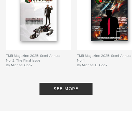
TMR Magazine 2025: Semi-Annual
TMR Magazine 2025: Semi-Annual
No. 2: The Final Issue
No. 1
By Michael Cook
By Michael E. Cook
SEE MORE