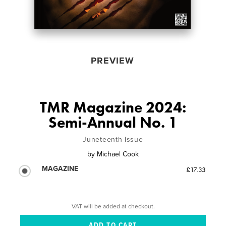
PREVIEW
TMR Magazine 2024:
Semi-Annual No. 1
Juneteenth Issue
by
Michael Cook
MAGAZINE
£17.33
VAT will be added at checkout.