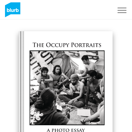
Sign Up