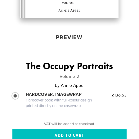
PREVIEW
The Occupy Portraits
Volume 2
by
Annie Appel
HARDCOVER, IMAGEWRAP
£136.63
Hardcover book with full-colour design
printed directly on the casewrap
VAT will be added at checkout.