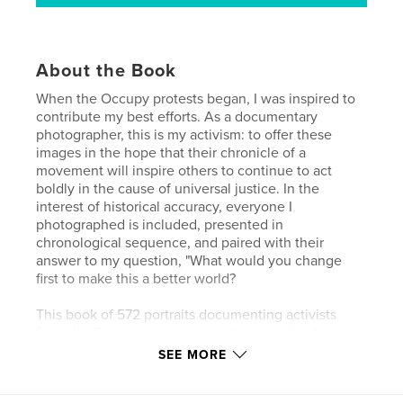
About the Book
When the Occupy protests began, I was inspired to
contribute my best efforts. As a documentary
photographer, this is my activism: to offer these
images in the hope that their chronicle of a
movement will inspire others to continue to act
boldly in the cause of universal justice. In the
interest of historical accuracy, everyone I
photographed is included, presented in
chronological sequence, and paired with their
answer to my question, "What would you change
first to make this a better world?
This book of 572 portraits documenting activists
from the Occupy movement in twelve cities from
eight states across the USA - people like you and
SEE MORE
me, the 99 percent. In exchange for collaboration
with this essay, each person photographed can