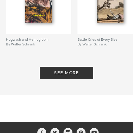
Hogwash and Hemoglobin
Battle Cries of Every Size
By Walter Schrank
By Walter Schrank
SEE MORE