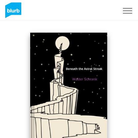
Sign Up