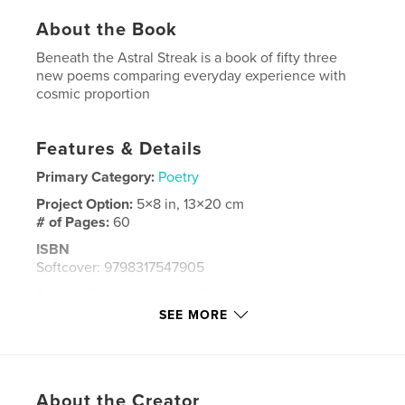
About the Book
Beneath the Astral Streak is a book of fifty three
new poems comparing everyday experience with
cosmic proportion
Features & Details
Primary Category:
Poetry
Project Option:
5×8 in, 13×20 cm
# of Pages:
60
ISBN
Softcover: 9798317547905
Publish Date:
Mar 08, 2025
SEE MORE
Language
English
Keywords
poetry
About the Creator