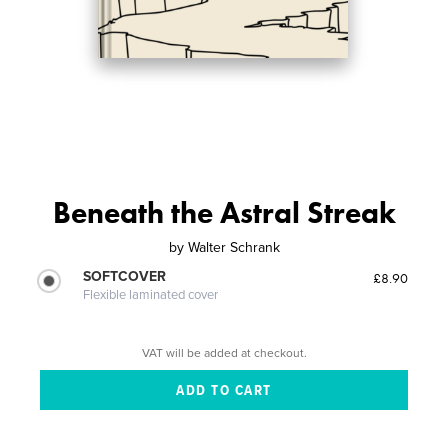
Beneath the Astral Streak
by
Walter Schrank
SOFTCOVER
£8.90
Flexible laminated cover
VAT will be added at checkout.