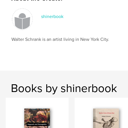
shinerbook
Walter Schrank is an artist living in New York City.
Books by shinerbook