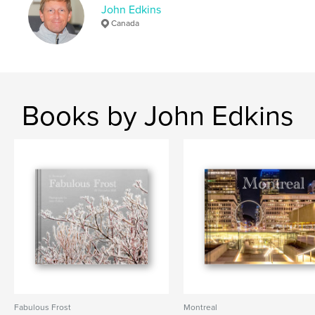
John Edkins
# of Pages:
186
Canada
Publish Date:
Feb 21, 2025
Language
English
Keywords
,
,
,
,
ponds
creeks
birds
nature
Books by John Edkins
,
,
ice
snow
landscape
Fabulous Frost
Montreal