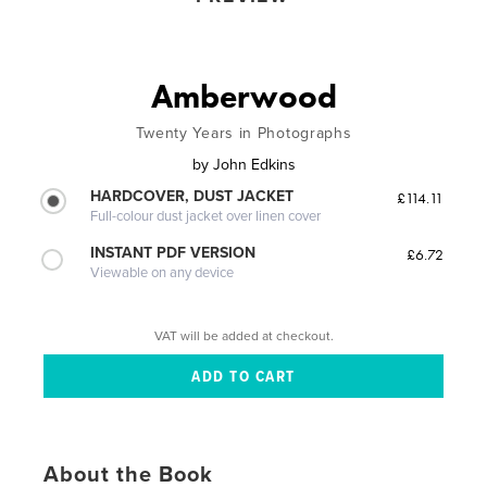
Amberwood
Twenty Years in Photographs
by
John Edkins
HARDCOVER, DUST JACKET
£114.11
Full-colour dust jacket over linen cover
INSTANT PDF VERSION
£6.72
Viewable on any device
VAT will be added at checkout.
About the Book