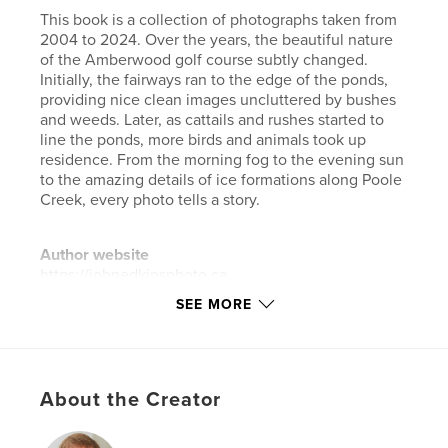
This book is a collection of photographs taken from
2004 to 2024. Over the years, the beautiful nature
of the Amberwood golf course subtly changed.
Initially, the fairways ran to the edge of the ponds,
providing nice clean images uncluttered by bushes
and weeds. Later, as cattails and rushes started to
line the ponds, more birds and animals took up
residence. From the morning fog to the evening sun
to the amazing details of ice formations along Poole
Creek, every photo tells a story.
Author website
https://johnedkinsphoto.ca
SEE MORE
Features & Details
Primary Category:
Arts & Photography Books
Additional Categories
Nature / Wildlife
,
Fine Art
About the Creator
Project Option:
Standard Landscape, 10×8 in, 25×20
cm