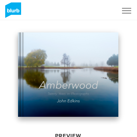
Sign Up
PREVIEW