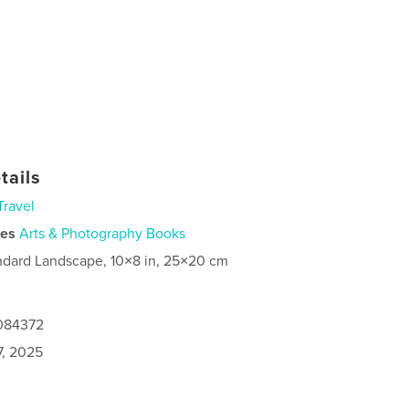
tails
Travel
ies
Arts & Photography Books
ndard Landscape, 10×8 in, 25×20 cm
8084372
7, 2025