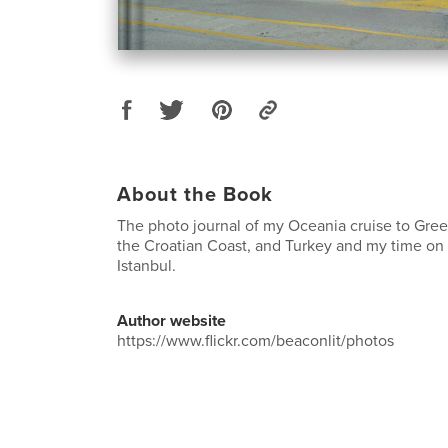
About the Book
The photo journal of my Oceania cruise to Gree
the Croatian Coast, and Turkey and my time on
Istanbul.
Author website
https://www.flickr.com/beaconlit/photos