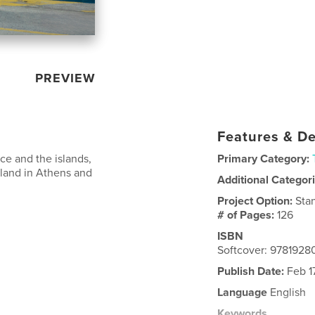
PREVIEW
Features & De
ce and the islands,
Primary Category:
 land in Athens and
Additional Categor
Project Option:
Sta
# of Pages:
126
ISBN
Softcover: 978192
Publish Date:
Feb 1
Language
English
Keywords