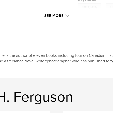
,
photography
Tu
SEE MORE
travel
lie is the author of eleven books including four on Canadian his
so a freelance travel writer/photographer who has published forty
H. Ferguson