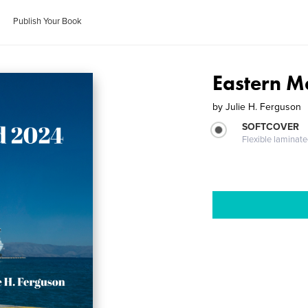
Publish Your Book
Eastern 
by
Julie H. Ferguson
SOFTCOVER
Flexible laminat