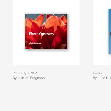
Photo Ops 2025
Faces
By Julie H. Ferguson
By Julie H.