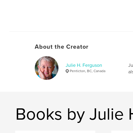
About the Creator
Julie H. Ferguson
Ju
Penticton, BC, Canada
al
Books by Julie 