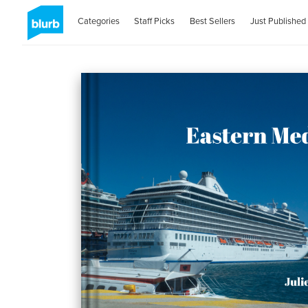
Categories
Staff Picks
Best Sellers
Just Published