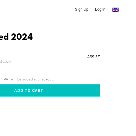
Sign Up
Log In
Med 2024
£59.37
ed cover
VAT will be added at checkout.