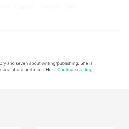
,
,
,
,
rkey
Croatia
Greece
Med
tory and seven about writing/publishing. She is
-one photo portfolios. Her...
Continue reading