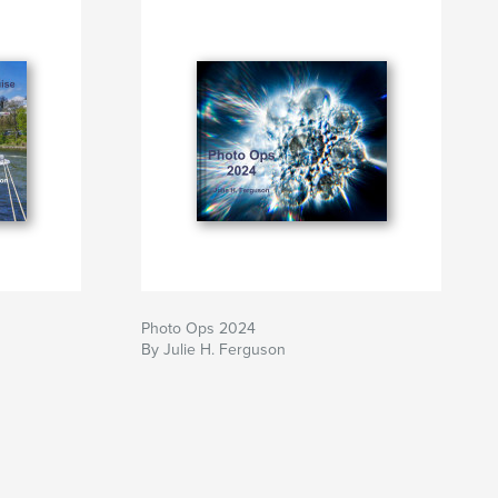
Photo Ops 2024
By Julie H. Ferguson