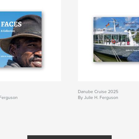
Danube Cruise 2025
 Ferguson
By Julie H. Ferguson