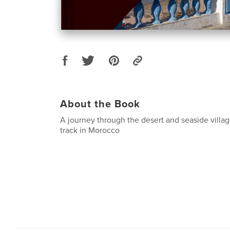
About the Book
A journey through the desert and seaside villag
track in Morocco