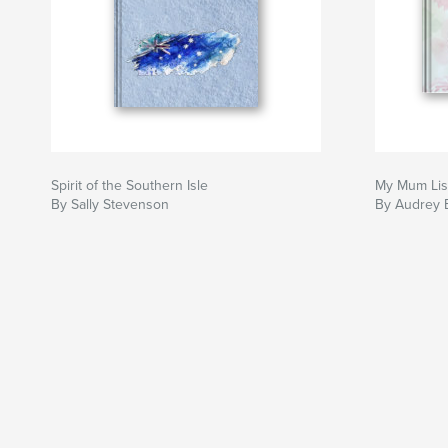
Spirit of the Southern Isle
My Mum Lis
By Sally Stevenson
By Audrey 