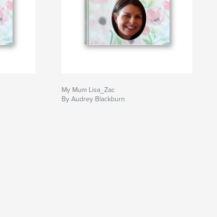
My Mum Lisa_Zac
By Audrey Blackburn