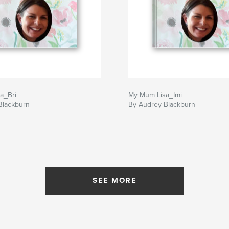
a_Bri
My Mum Lisa_Imi
Blackburn
By Audrey Blackburn
SEE MORE