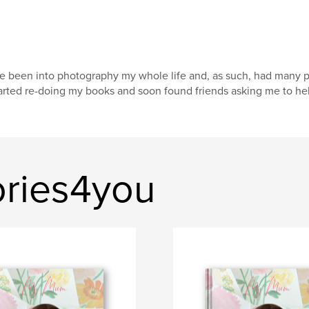
ve been into photography my whole life and, as such, had many p
arted re-doing my books and soon found friends asking me to hel
ries4you