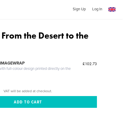
Sign Up
Log In
From the Desert to the
 IMAGEWRAP
£102.73
th full-colour design printed directly on the
VAT will be added at checkout.