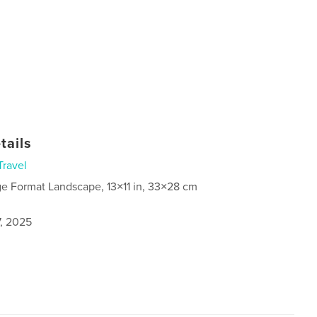
tails
Travel
ge Format Landscape, 13×11 in, 33×28 cm
7, 2025