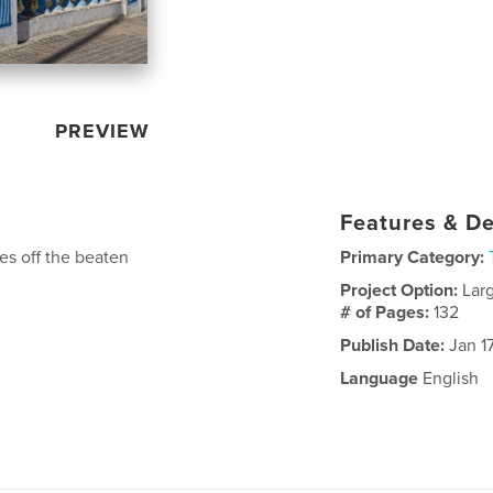
PREVIEW
Features & De
es off the beaten
Primary Category:
Project Option:
Lar
# of Pages:
132
Publish Date:
Jan 1
Language
English