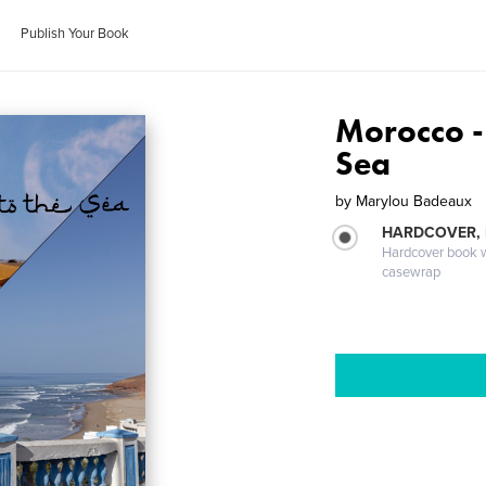
Publish Your Book
Morocco - 
Sea
by
Marylou Badeaux
HARDCOVER,
Hardcover book wi
casewrap