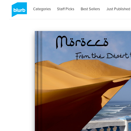
Categories
Staff Picks
Best Sellers
Just Published