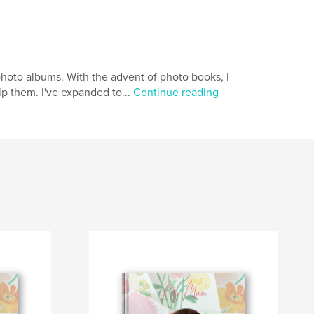
hoto albums. With the advent of photo books, I
p them. I've expanded to...
Continue reading