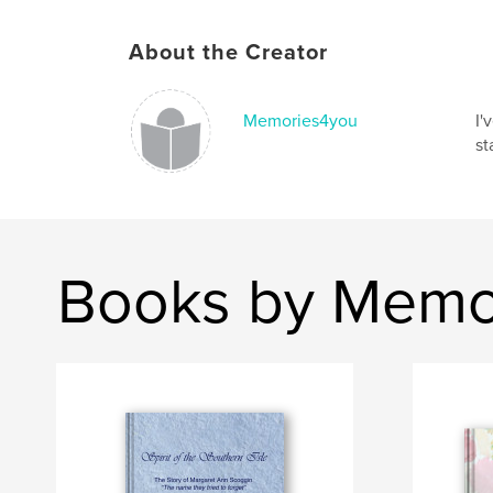
About the Creator
Memories4you
I'
st
Books by Memo