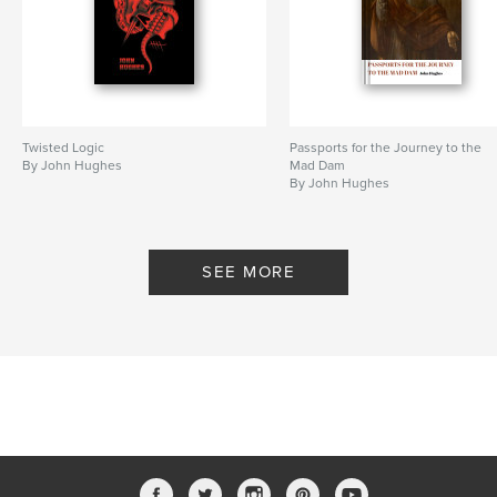
Language
English
Keywords
,
,
,
,
Simon Armitage
Hughes
UK
Oslo
poetry
Twisted Logic
Passports for the Journey to the
By John Hughes
Mad Dam
By John Hughes
SEE MORE