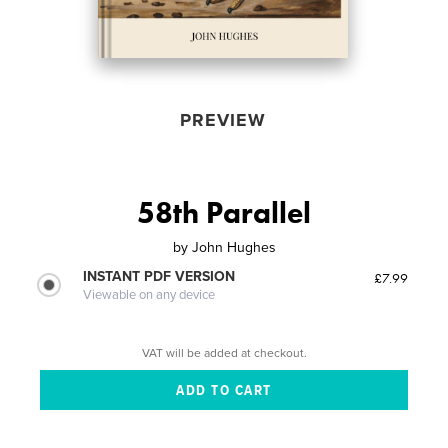
PREVIEW
58th Parallel
by
John Hughes
INSTANT PDF VERSION
£7.99
Viewable on any device
VAT will be added at checkout.