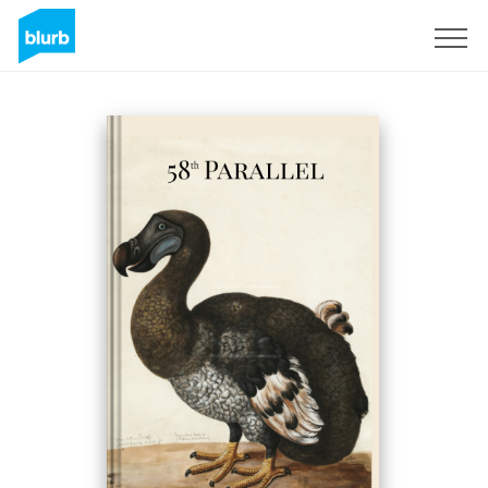
Sign Up