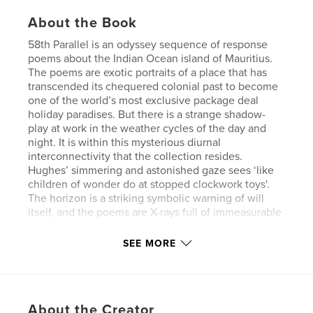
About the Book
58th Parallel is an odyssey sequence of response
poems about the Indian Ocean island of Mauritius.
The poems are exotic portraits of a place that has
transcended its chequered colonial past to become
one of the world’s most exclusive package deal
holiday paradises. But there is a strange shadow-
play at work in the weather cycles of the day and
night. It is within this mysterious diurnal
interconnectivity that the collection resides.
Hughes’ simmering and astonished gaze sees ‘like
children of wonder do at stopped clockwork toys'.
The horizon is a striking symbolic warning of will
itself, and the poems are X-rays full of immeasurable
light and dark. In fact, the writing is a pellucid
testament looking in to see if beauty can exist when
SEE MORE
surrounded by such an illusory atmosphere. In this
collection, Hughes is on a quest, and the language
is what ‘the sand is to the sky, as the night is to day.’
Words are ‘stashed like shells’ and he wants the
About the Creator
reader to feel