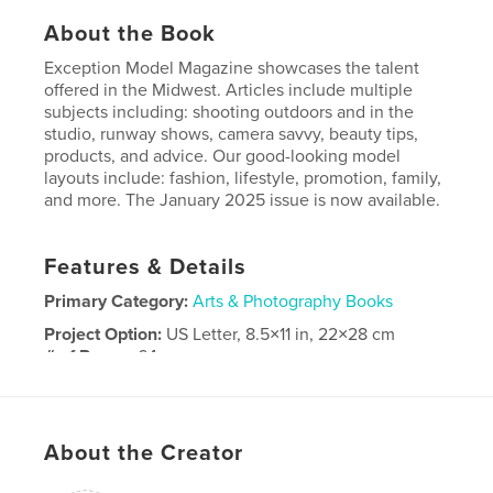
About the Book
Exception Model Magazine showcases the talent
offered in the Midwest. Articles include multiple
subjects including: shooting outdoors and in the
studio, runway shows, camera savvy, beauty tips,
products, and advice. Our good-looking model
layouts include: fashion, lifestyle, promotion, family,
and more. The January 2025 issue is now available.
Features & Details
Primary Category:
Arts & Photography Books
Project Option:
US Letter, 8.5×11 in, 22×28 cm
# of Pages:
64
Publish Date:
Dec 07, 2024
Language
English
About the Creator
Keywords
,
,
,
photography
advice
models
Fashion