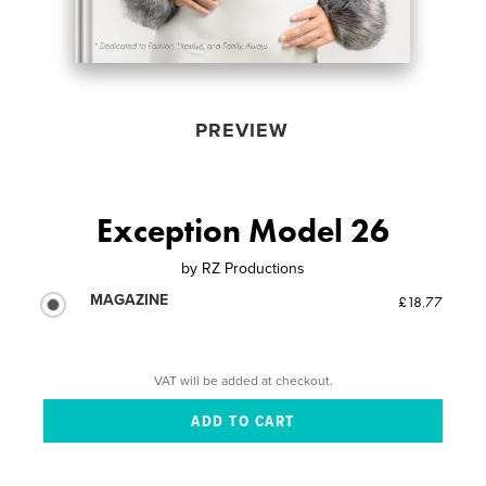
PREVIEW
Exception Model 26
by
RZ Productions
MAGAZINE
£18.77
VAT will be added at checkout.