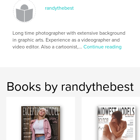
randythebest
Long time photographer with extensive background
in graphic arts. Experience as a videographer and
video editor. Also a cartoonist,...
Continue reading
Books by randythebest