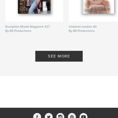
Exception Model Magazine #27
midwest models 60
By RZ Productions
By RZ Productions
SEE MORE