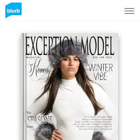
Sign Up