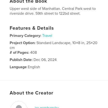
About the Book
Upper west side of Manhattan. Central Park west to
riverside drive. 59th street to 122bd street.
Features & Details
Primary Category:
Travel
Project Option:
Standard Landscape, 10×8 in, 25×20
cm
# of Pages:
408
Publish Date:
Dec 06, 2024
Language
English
About the Creator