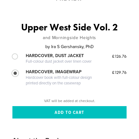
Upper West Side Vol. 2
and Morningside Heights
by
Ira S Gershansky, PhD
HARDCOVER, DUST JACKET
£126.76
Full-colour dust jacket over linen cover
HARDCOVER, IMAGEWRAP
£129.76
Hardcover book with full-colour design
printed directly on the casewrap
VAT will be added at checkout.