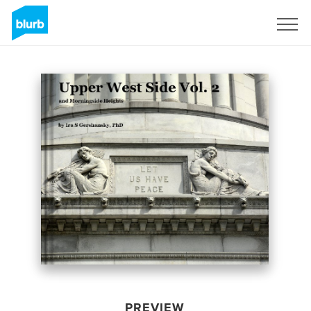
Sign Up
PREVIEW