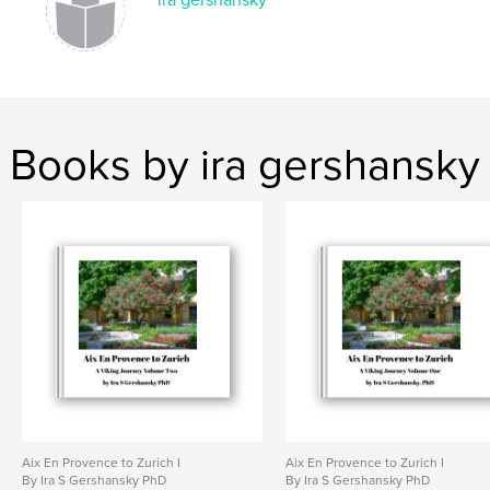
ira gershansky
Books by ira gershansky
Aix En Provence to Zurich I
Aix En Provence to Zurich I
By Ira S Gershansky PhD
By Ira S Gershansky PhD