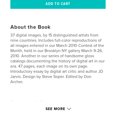
About the Book
37 digital images, by 15 distinguished artists from
nine countries. Includes full-color reproductions of
all images entered in our March 2010 Contest of the
Month, held in our Brooklyn NY gallery March 9-26,
2010. Another in our series of handsome gloss
catalogs documenting the history of digital art in our
era. 47 pages, each image on its own page.
Introductory essay by digital art critic and author JD
Jarvis. Design by Steve Soper. Edited by Don
Archer.
Features & Details
SEE MORE
Primary Category:
Arts & Photography Books