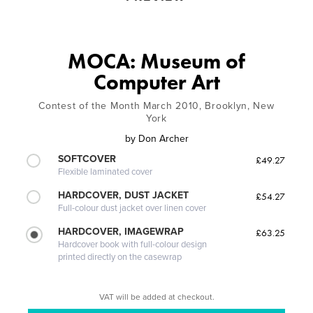
MOCA: Museum of
Computer Art
Contest of the Month March 2010, Brooklyn, New
York
by
Don Archer
SOFTCOVER
£49.27
Flexible laminated cover
HARDCOVER, DUST JACKET
£54.27
Full-colour dust jacket over linen cover
HARDCOVER, IMAGEWRAP
£63.25
Hardcover book with full-colour design
printed directly on the casewrap
VAT will be added at checkout.