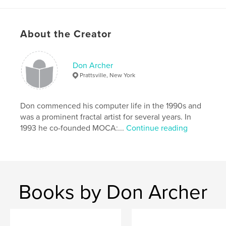
Project Option:
Standard Landscape, 10×8 in, 25×20
cm
# of Pages:
46
About the Creator
Publish Date:
Mar 09, 2010
Keywords
Don Archer
,
Computer art
Digital art
Prattsville, New York
Don commenced his computer life in the 1990s and
was a prominent fractal artist for several years. In
1993 he co-founded MOCA:...
Continue reading
Books by Don Archer