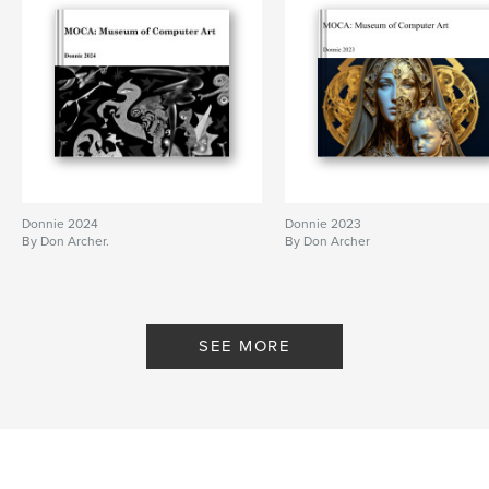
Donnie 2024
Donnie 2023
By Don Archer.
By Don Archer
SEE MORE