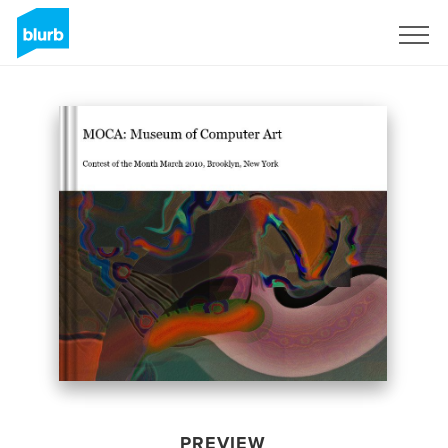
Sign Up
PREVIEW