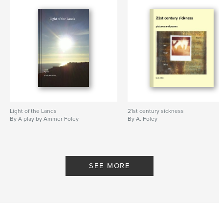
Light of the Lands
21st century sickness
By A play by Ammer Foley
By A. Foley
SEE MORE