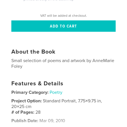
VAT will be added at checkout.
About the Book
Small selection of poems and artwork by AnneMarie
Foley
Features & Details
Primary Category:
Poetry
Project Option:
Standard Portrait, 7.75×9.75 in,
20×25 cm
# of Pages:
28
Publish Date:
Mar 09, 2010