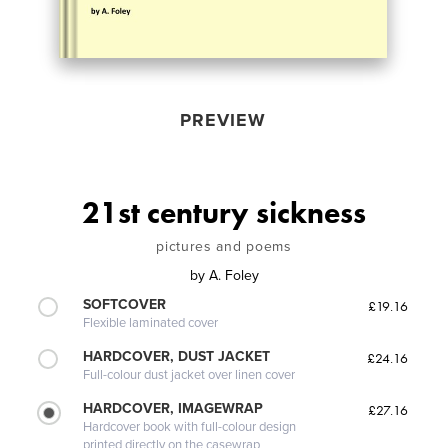
PREVIEW
21st century sickness
pictures and poems
by
A. Foley
SOFTCOVER
£19.16
Flexible laminated cover
HARDCOVER, DUST JACKET
£24.16
Full-colour dust jacket over linen cover
HARDCOVER, IMAGEWRAP
£27.16
Hardcover book with full-colour design
printed directly on the casewrap