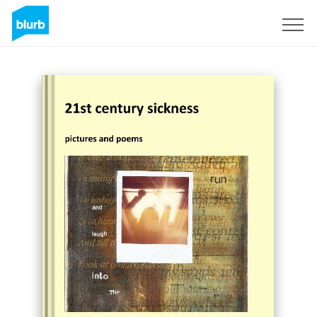
Sign Up