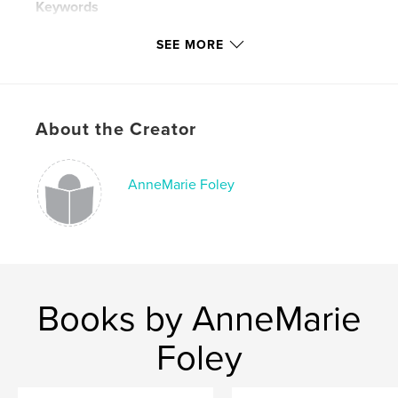
Keywords
,
,
,
modern society
global warming
poetry
SEE MORE
,
art
paintings
About the Creator
AnneMarie Foley
Books by AnneMarie
Foley