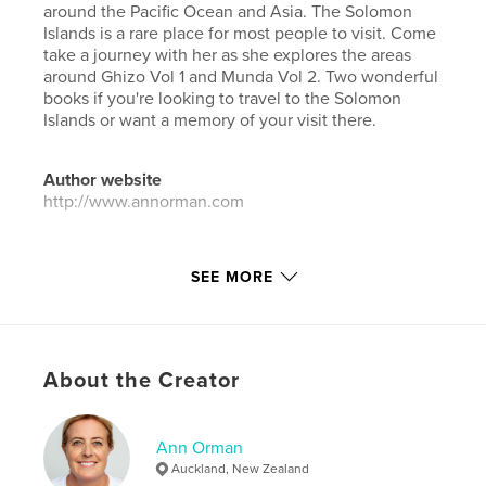
around the Pacific Ocean and Asia. The Solomon
Islands is a rare place for most people to visit. Come
take a journey with her as she explores the areas
around Ghizo Vol 1 and Munda Vol 2. Two wonderful
books if you're looking to travel to the Solomon
Islands or want a memory of your visit there.
Author website
http://www.annorman.com
Features & Details
SEE MORE
Primary Category:
Travel
Additional Categories
Action / Adventure
,
Arts &
Photography Books
About the Creator
Project Option:
Standard Landscape, 10×8 in, 25×20
cm
# of Pages:
236
Ann Orman
ISBN
Auckland, New Zealand
Softcover: 9798347617722