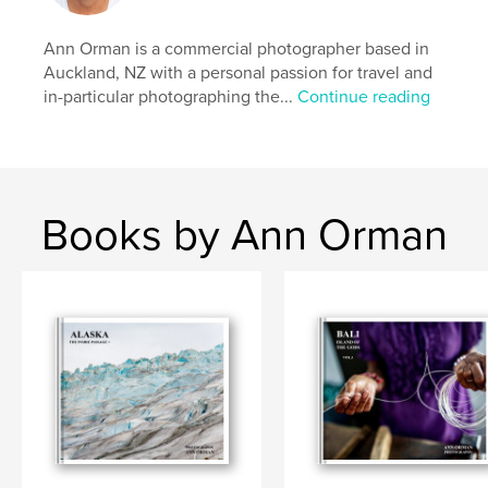
Publish Date:
Nov 27, 2024
Ann Orman is a commercial photographer based in
Language
English
Auckland, NZ with a personal passion for travel and
in-particular photographing the...
Continue reading
Keywords
,
,
,
book
photography
solomon islands
travel
Books by Ann Orman