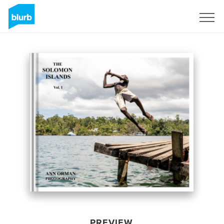
Sign Up
PREVIEW