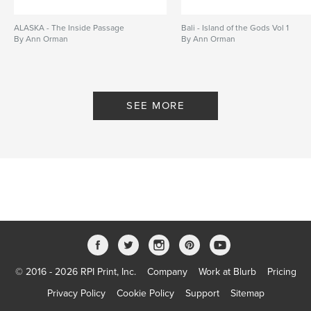
ALASKA - The Inside Passage
Bali - Island of the Gods Vol 1
By Ann Orman
By Ann Orman
SEE MORE
© 2016 - 2026 RPI Print, Inc.
Company
Work at Blurb
Pricing
Privacy Policy
Cookie Policy
Support
Sitemap