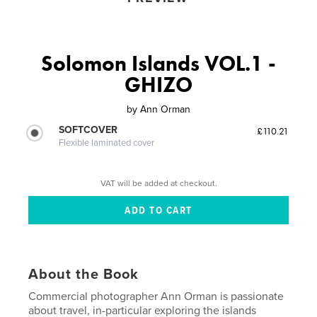
Solomon Islands VOL.1 -
GHIZO
by
Ann Orman
SOFTCOVER
£110.21
Flexible laminated cover
VAT will be added at checkout.
About the Book
Commercial photographer Ann Orman is passionate
about travel, in-particular exploring the islands