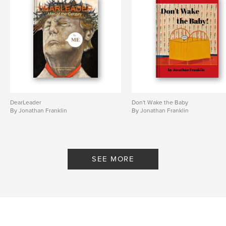
DearLeader
Don't Wake the Baby
By Jonathan Franklin
By Jonathan Franklin
SEE MORE