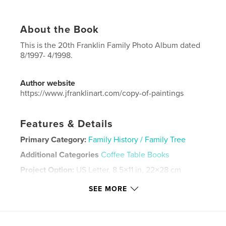
About the Book
This is the 20th Franklin Family Photo Album dated
8/1997- 4/1998.
Author website
https://www.jfranklinart.com/copy-of-paintings
Features & Details
Primary Category:
Family History / Family Tree
Additional Categories
Coffee Table Books
Project Option:
US Letter, 8.5×11 in, 22×28 cm
# of Pages:
88
SEE MORE
Publish Date:
Sep 11, 2024
Language
English
Keywords