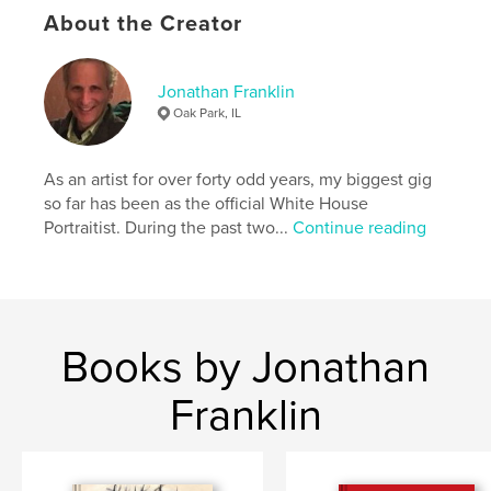
About the Creator
,
,
,
album
photograph
family
franklin
Jonathan Franklin
Oak Park, IL
As an artist for over forty odd years, my biggest gig
so far has been as the official White House
Portraitist. During the past two...
Continue reading
Books by Jonathan
Franklin