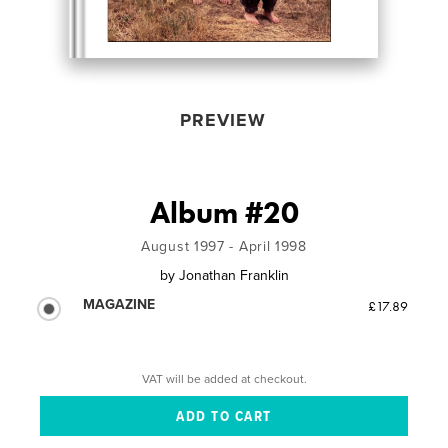
PREVIEW
Album #20
August 1997 - April 1998
by
Jonathan Franklin
MAGAZINE
£17.89
VAT will be added at checkout.