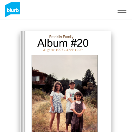
Sign Up