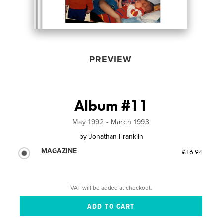
PREVIEW
Album #11
May 1992 - March 1993
by
Jonathan Franklin
MAGAZINE
£16.94
VAT will be added at checkout.