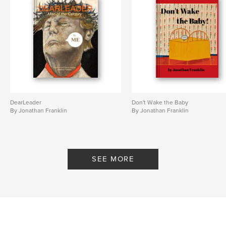
DearLeader
Don't Wake the Baby
By Jonathan Franklin
By Jonathan Franklin
SEE MORE