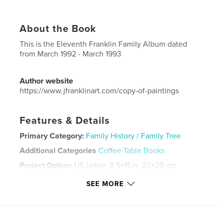
About the Book
This is the Eleventh Franklin Family Album dated
from March 1992 - March 1993
Author website
https://www.jfranklinart.com/copy-of-paintings
Features & Details
Primary Category:
Family History / Family Tree
Additional Categories
Coffee Table Books
Project Option:
US Letter, 8.5×11 in, 22×28 cm
# of Pages:
84
SEE MORE
Publish Date:
Sep 08, 2024
Language
English
Keywords