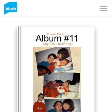
Sign Up