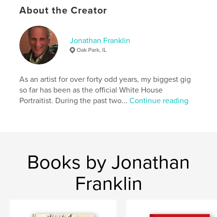
About the Creator
,
,
,
album
photograph
family
franklin
Jonathan Franklin
Oak Park, IL
As an artist for over forty odd years, my biggest gig
so far has been as the official White House
Portraitist. During the past two...
Continue reading
Books by Jonathan
Franklin