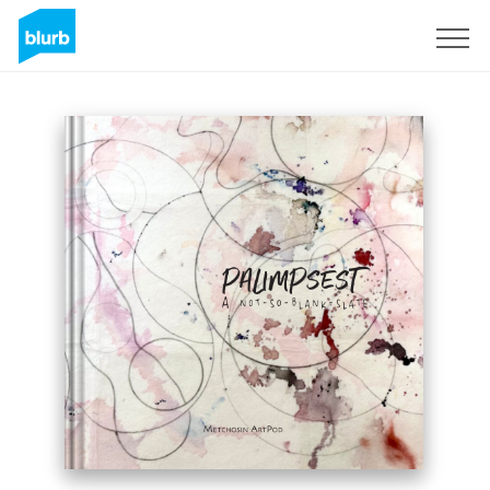
Sign Up