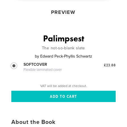
PREVIEW
Palimpsest
The not-so-blank slate
by
Edward Peck-Phyllis Schwartz
SOFTCOVER
£23.88
Flexible laminated cover
VAT will be added at checkout.
About the Book