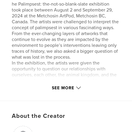
he Palimpsest: the-not-so-blank-slate exhibition
took place between August 2 and September 29,
2024 at the Metchosin ArtPod, Metchosin BC,
Canada. The artists were challenged to interpret the
concept of palimpsest in various fascinating ways.
From the ever-changing layers of artworks that
continue to evolve as they are impacted by the
environment to people’s interventions leaving only
traces of history, we also asked a bigger question of
what was lost in the process.
In the exhibition, the artists were given the
opportunity to question our relationships with
ourselves, each other, the animal kingdom, and the
planet, and explore how those relationships are
constantly being written over, leaving only traces of
SEE MORE
the past. What is left for the curious are faint
threads to follow and unravel.
This show allowed artist to be both playful with
materials and engage with a deeper reflection of our
About the Creator
culture, ever mindful of what may have been lost
and re-discover the value in what could be
unearthed with the ‘ not so blank slate.’