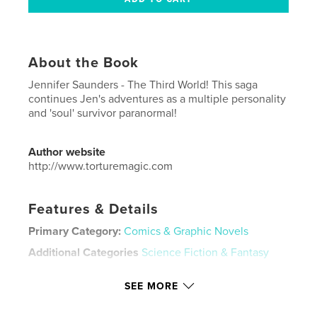
About the Book
Jennifer Saunders - The Third World! This saga
continues Jen's adventures as a multiple personality
and 'soul' survivor paranormal!
Author website
http://www.torturemagic.com
Features & Details
Primary Category:
Comics & Graphic Novels
Additional Categories
Science Fiction & Fantasy
Project Option:
US Letter, 8.5×11 in, 22×28 cm
SEE MORE
# of Pages:
20
Publish Date:
Sep 02, 2024