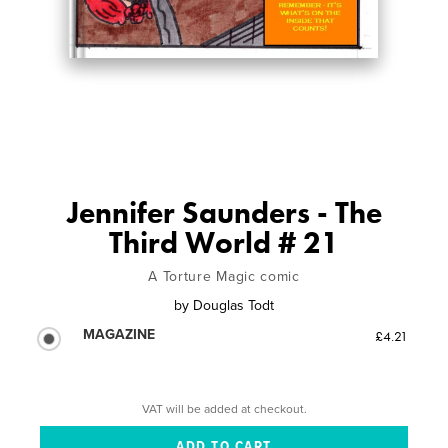
Jennifer Saunders - The
Third World # 21
A Torture Magic comic
by
Douglas Todt
MAGAZINE
£4.21
VAT will be added at checkout.