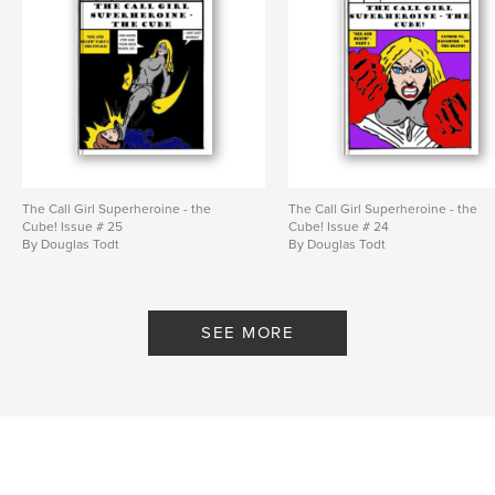
The Call Girl Superheroine - the
The Call Girl Superheroine - the
Cube! Issue # 25
Cube! Issue # 24
By Douglas Todt
By Douglas Todt
SEE MORE