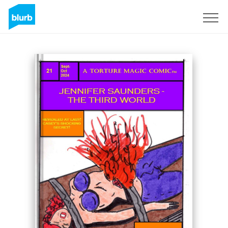
Sign Up