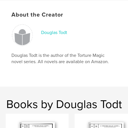
Language
English
Keywords
About the Creator
,
,
,
,
MPD
DID
super-hero
DC
Douglas Todt
Marvel
Douglas Todt is the author of the Torture Magic
novel series. All novels are available on Amazon.
Books by Douglas Todt