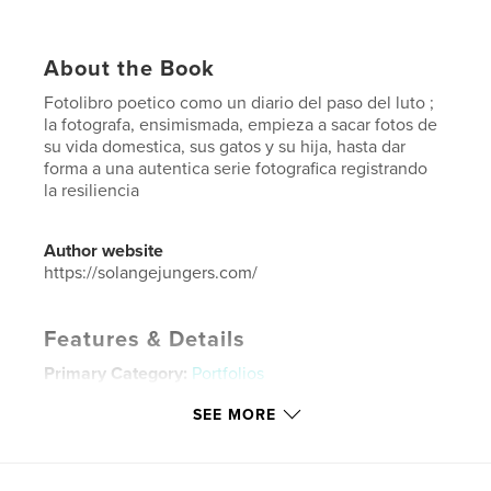
About the Book
Fotolibro poetico como un diario del paso del luto ;
la fotografa, ensimismada, empieza a sacar fotos de
su vida domestica, sus gatos y su hija, hasta dar
forma a una autentica serie fotografica registrando
la resiliencia
Author website
https://solangejungers.com/
Features & Details
Primary Category:
Portfolios
Project Option:
6×9 in, 15×23 cm
SEE MORE
# of Pages:
26
ISBN
Softcover: 9798331057244