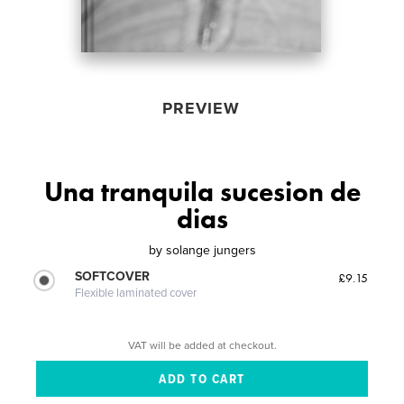
PREVIEW
Una tranquila sucesion de
dias
by
solange jungers
SOFTCOVER
£9.15
Flexible laminated cover
VAT will be added at checkout.