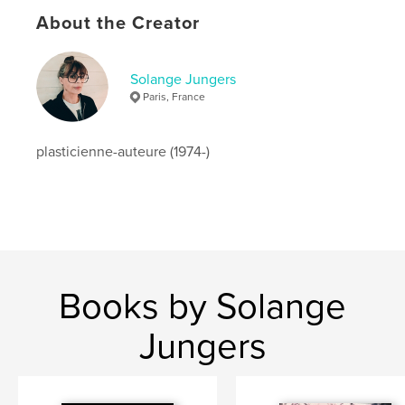
Publish Date:
Aug 28, 2024
About the Creator
Language
Spanish
Keywords
Solange Jungers
Paris, France
,
,
,
,
resilience
deuil
chat
;
photographie
plasticienne-auteure (1974-)
Books by Solange
Jungers