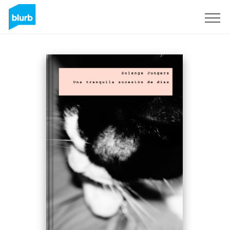
Sign Up