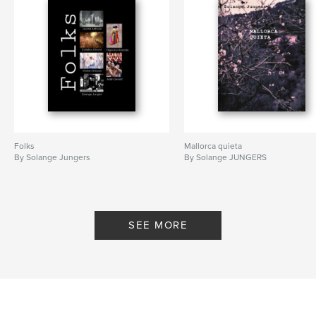
Folks
Mallorca quieta
By Solange Jungers
By Solange JUNGERS
SEE MORE