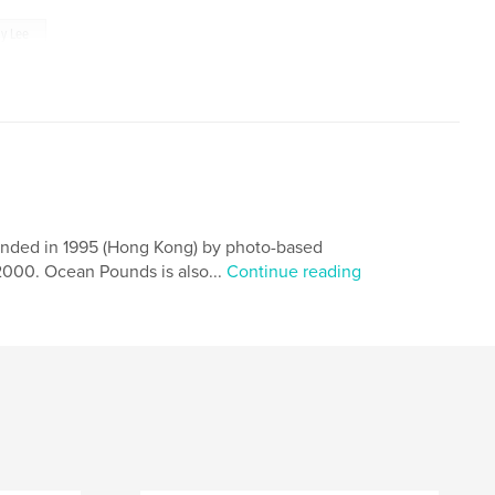
ly Lee
ounded in 1995 (Hong Kong) by photo-based
 2000. Ocean Pounds is also...
Continue reading