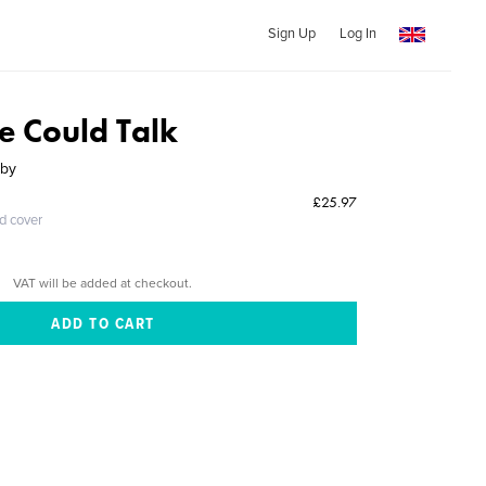
Sign Up
Log In
re Could Talk
sby
£25.97
ed cover
VAT will be added at checkout.