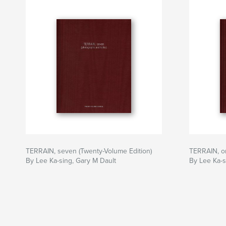
TERRAIN, seven (Twenty-Volume Edition)
TERRAIN, on
By Lee Ka-sing, Gary M Dault
By Lee Ka-s