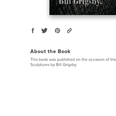
About the Book
This book was published on the occasion of the
Sculptures by Bill Grigsby.