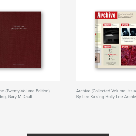
e (Twenty-Volume Edition)
Archive (Collected Volume: Issu
ing, Gary M Dault
By Lee Ka-sing Holly Lee Archi