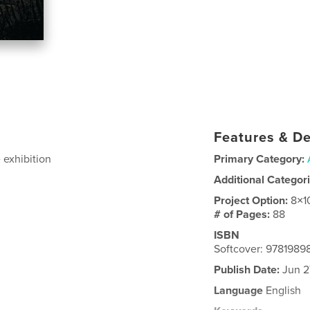
Features & De
 exhibition
Primary Category:
Additional Categor
Project Option:
8×1
# of Pages:
88
ISBN
Softcover: 9781989
Publish Date:
Jun 2
Language
English