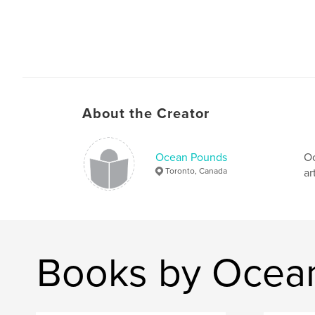
About the Creator
Ocean Pounds
Oc
Toronto, Canada
ar
Books by Ocea