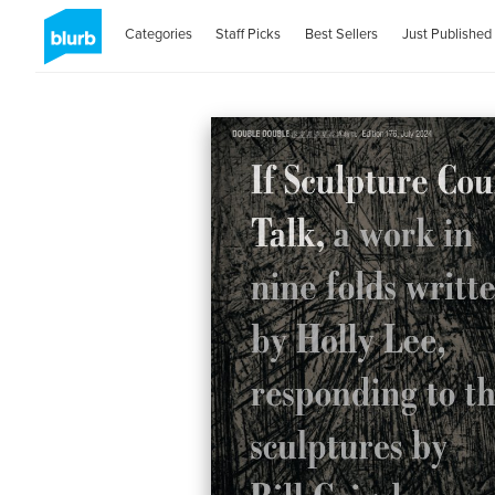
Categories
Staff Picks
Best Sellers
Just Published