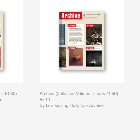
es 51-60)
Archive (Collected Volume: Issues 41-50)
ve
Part 1
By Lee Ka-sing Holly Lee Archive