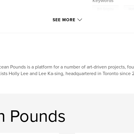
Keywords
,
Bill Grigsby
Hol
SEE MORE
ean Pounds is a platform for a number of art-driven projects, f
tists Holly Lee and Lee Ka-sing, headquartered in Toronto since
n Pounds