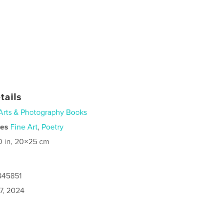
tails
Arts & Photography Books
ies
Fine Art
,
Poetry
0 in, 20×25 cm
845851
7, 2024