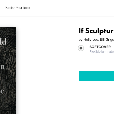
Publish Your Book
If Sculptu
by
Holly Lee, Bill Grig
SOFTCOVER
Flexible laminat