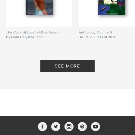
The Color of Love Is Olive Green
Anthology Volume 6
By Nora Chrystal-Engel
By JMSG Class of 2028
SEE MORE