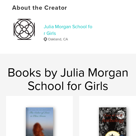
Additional Categories
Fantasy
About the Creator
Project Option:
5×8 in, 13×20 cm
# of Pages:
312
ISBN
Julia Morgan School fo
Softcover: 9798331234249
r Girls
Oakland, CA
Publish Date:
May 31, 2024
Language
English
Keywords
,
,
,
good vs. evil
fantasty
island
water
Books by Julia Morgan
School for Girls