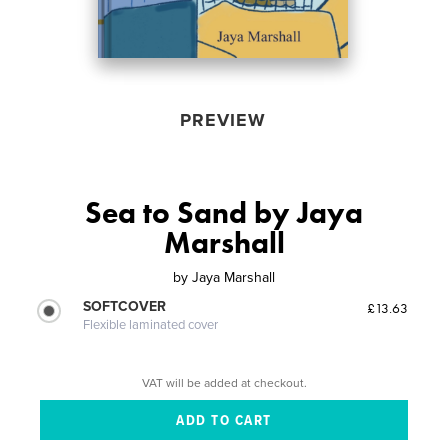
PREVIEW
Sea to Sand by Jaya
Marshall
by
Jaya Marshall
SOFTCOVER
£13.63
Flexible laminated cover
VAT will be added at checkout.