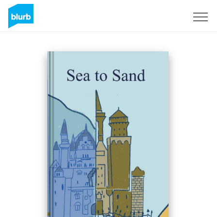
Sign Up