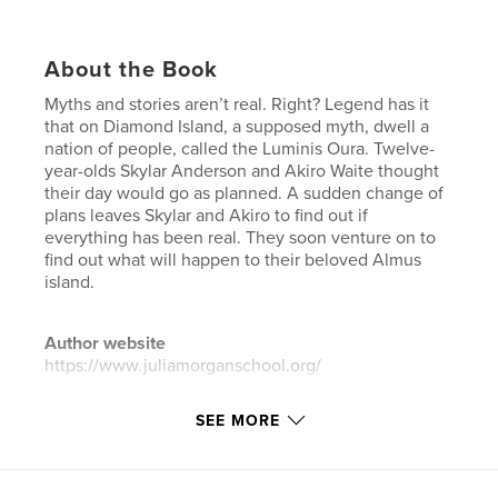
About the Book
Myths and stories aren’t real. Right? Legend has it
that on Diamond Island, a supposed myth, dwell a
nation of people, called the Luminis Oura. Twelve-
year-olds Skylar Anderson and Akiro Waite thought
their day would go as planned. A sudden change of
plans leaves Skylar and Akiro to find out if
everything has been real. They soon venture on to
find out what will happen to their beloved Almus
island.
Author website
https://www.juliamorganschool.org/
SEE MORE
Features & Details
Primary Category:
Science Fiction & Fantasy