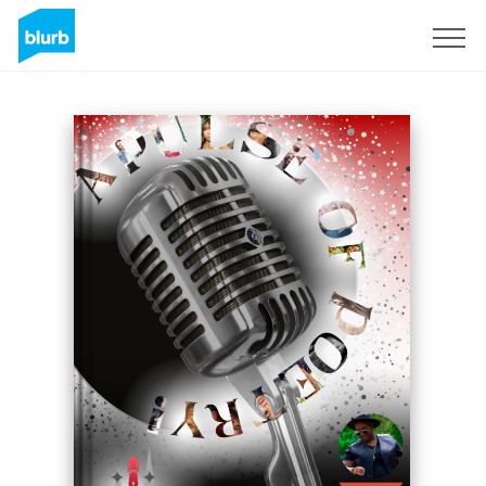
Sign Up