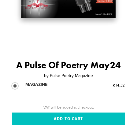
A Pulse Of Poetry May24
by
Pulse Poetry Magazine
MAGAZINE
£14.52
VAT will be added at checkout.