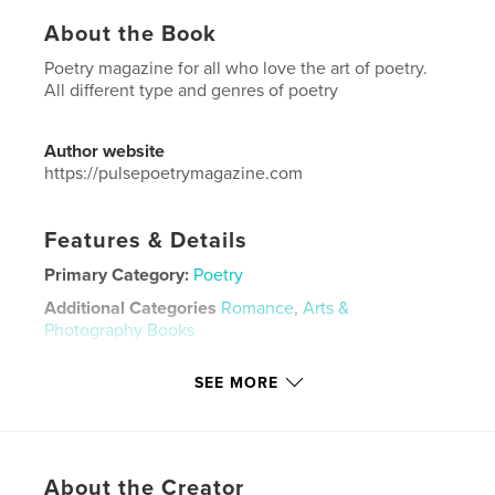
About the Book
Poetry magazine for all who love the art of poetry.
All different type and genres of poetry
Author website
https://pulsepoetrymagazine.com
Features & Details
Primary Category:
Poetry
Additional Categories
Romance
,
Arts &
Photography Books
Project Option:
US Letter, 8.5×11 in, 22×28 cm
SEE MORE
# of Pages:
36
Publish Date:
May 09, 2024
Language
English
Keywords
About the Creator