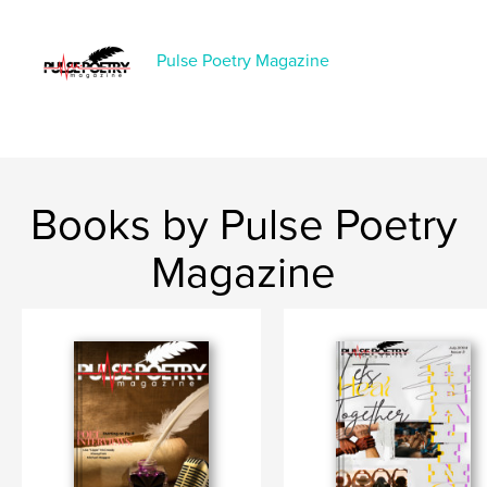
,
,
,
,
trauma
love
magazine
hurt
Pulse Poetry Magazine
,
romance
poetry
Books by Pulse Poetry
Magazine