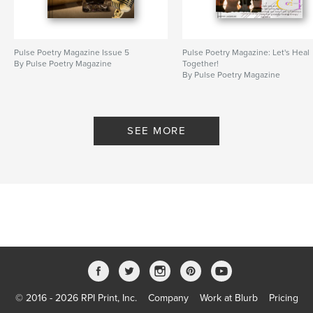
Pulse Poetry Magazine Issue 5
Pulse Poetry Magazine: Let's Heal
By Pulse Poetry Magazine
Together!
By Pulse Poetry Magazine
SEE MORE
© 2016 - 2026 RPI Print, Inc.
Company
Work at Blurb
Pricing