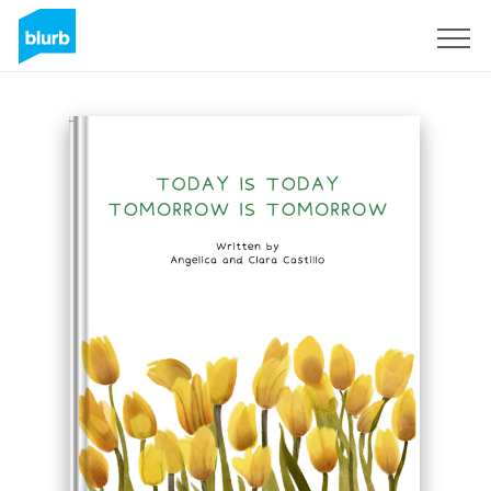
Sign Up