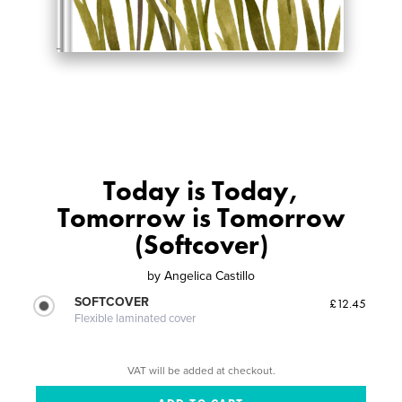
Today is Today,
Tomorrow is Tomorrow
(Softcover)
by
Angelica Castillo
SOFTCOVER
£12.45
Flexible laminated cover
VAT will be added at checkout.