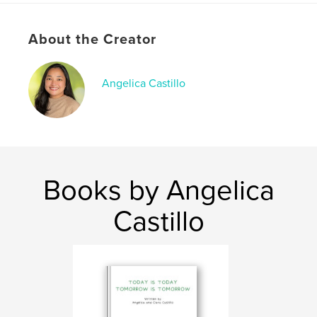
Softcover: 9798875498367
Publish Date:
Apr 25, 2024
About the Creator
Language
English
Keywords
Angelica Castillo
,
,
animal books
kids books
childrens books
Books by Angelica
Castillo