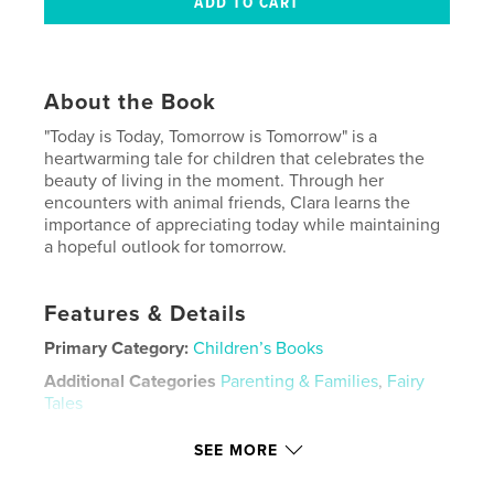
About the Book
"Today is Today, Tomorrow is Tomorrow" is a
heartwarming tale for children that celebrates the
beauty of living in the moment. Through her
encounters with animal friends, Clara learns the
importance of appreciating today while maintaining
a hopeful outlook for tomorrow.
Features & Details
Primary Category:
Children’s Books
Additional Categories
Parenting & Families
,
Fairy
Tales
Project Option:
8×10 in, 20×25 cm
SEE MORE
# of Pages:
24
ISBN