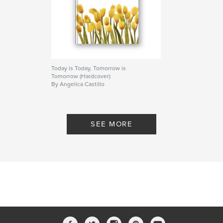
Today is Today, Tomorrow is
Tomorrow (Hardcover)
By Angelica Castillo
SEE MORE