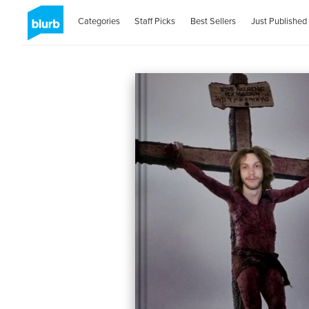
Categories
Staff Picks
Best Sellers
Just Published