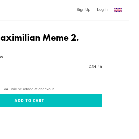
Sign Up
Log In
aximilian Meme 2.
ns
£34.46
VAT will be added at checkout.