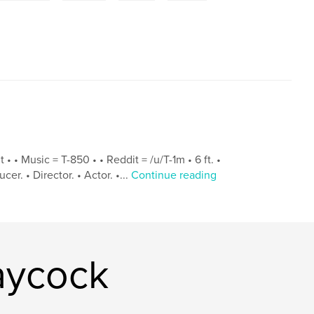
• • Music = T-850 • • Reddit = /u/T-1m • 6 ft. •
er. • Director. • Actor. •...
Continue reading
aycock