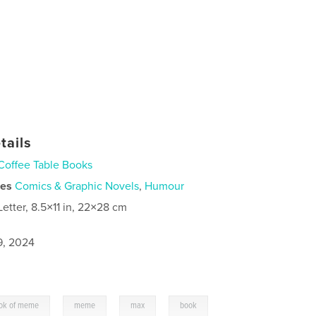
tails
Coffee Table Books
ies
Comics & Graphic Novels
,
Humour
Letter, 8.5×11 in, 22×28 cm
9, 2024
,
,
,
ok of meme
meme
max
book