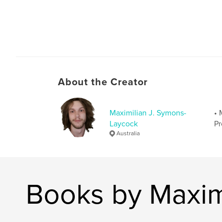
About the Creator
Maximilian J. Symons-
• 
Laycock
Pr
Australia
Books by Maxim