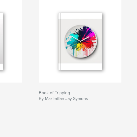
Book of Tripping
By Maximilian Jay Symons