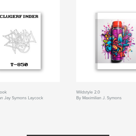
Book
Wildstyle 2.0
ian Jay Symons Laycock
By Maximilian J. Symons