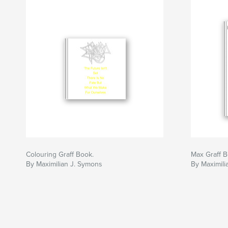
Colouring Graff Book.
Max Graff 
By Maximilian J. Symons
By Maximil