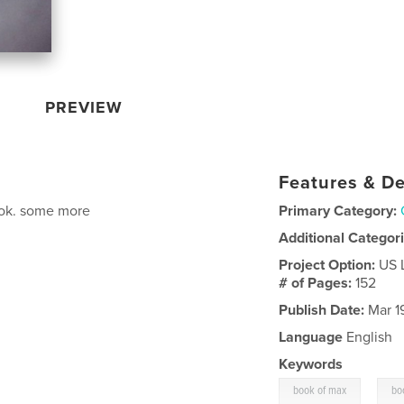
PREVIEW
Features & De
book. some more
Primary Category:
Additional Categor
Project Option:
US 
# of Pages:
152
Publish Date:
Mar 1
Language
English
Keywords
,
book of max
bo