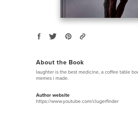
About the Book
laughter is the best medicine, a coffee table 
memes i made.
Author website
https://www.youtube.com/clugerfinder