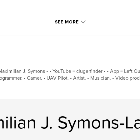
SEE MORE
Maximilian J. Symons • • YouTube = clugerfinder • • App = Left Out 
ogrammer. • Gamer. • UAV Pilot. • Artist. • Musician. • Video produc
ilian J. Symons-L