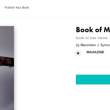
Publish Your Book
Book of M
book of max meme
by
Maximilian J. Symo
MAGAZINE