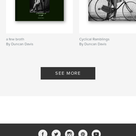
a few broth
Cyclical Ramblings
By Duncan Davis
By Duncan Davis
SEE MORE