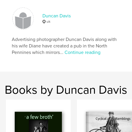
villages
,
photographs
,
travel
,
Capheaton
,
Frosterley
,
Weardale
,
Duncan Davis
uk
Ireland
,
Auvergne
,
Venice
,
agriculture
,
Newcastle
,
pit
,
coal
,
mine
,
Advertising photographer Duncan Davis along with
his wife Diane have created a pub in the North
pitmen
,
ponies
Pennines which mirrors...
Continue reading
Books by Duncan Davis