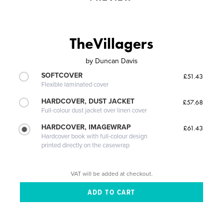
TheVillagers
by
Duncan Davis
SOFTCOVER
£51.43
Flexible laminated cover
HARDCOVER, DUST JACKET
£57.68
Full-colour dust jacket over linen cover
HARDCOVER, IMAGEWRAP
£61.43
Hardcover book with full-colour design
printed directly on the casewrap
VAT will be added at checkout.