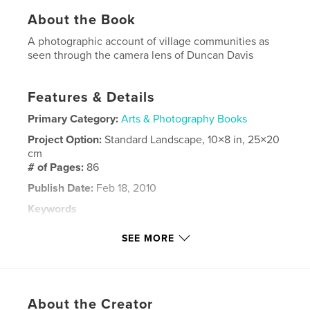
About the Book
A photographic account of village communities as
seen through the camera lens of Duncan Davis
Features & Details
Primary Category:
Arts & Photography Books
Project Option:
Standard Landscape, 10×8 in, 25×20
cm
# of Pages:
86
Publish Date:
Feb 18, 2010
Keywords
,
,
Northumberland Durham
Duncan Davis
SEE MORE
Black Bull Inn
,
Black Bull
,
Marley Hill
,
photography
,
About the Creator