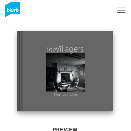
Sign Up
PREVIEW