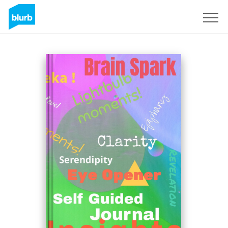
Sign Up