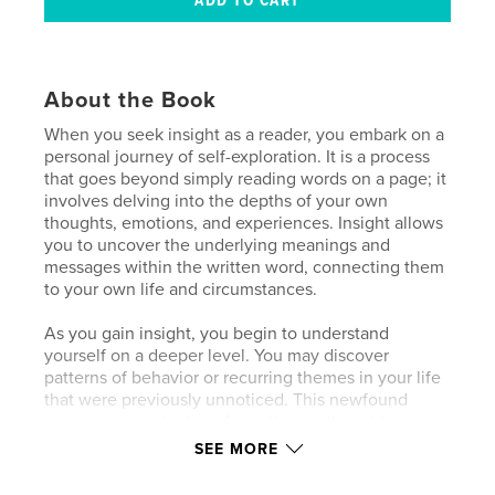
About the Book
When you seek insight as a reader, you embark on a
personal journey of self-exploration. It is a process
that goes beyond simply reading words on a page; it
involves delving into the depths of your own
thoughts, emotions, and experiences. Insight allows
you to uncover the underlying meanings and
messages within the written word, connecting them
to your own life and circumstances.
As you gain insight, you begin to understand
yourself on a deeper level. You may discover
patterns of behavior or recurring themes in your life
that were previously unnoticed. This newfound
awareness can be transformative, as it enables you
to make conscious choices and take intentional
SEE MORE
actions that align with your true desires and values.
You will be inspired by informative readings, video