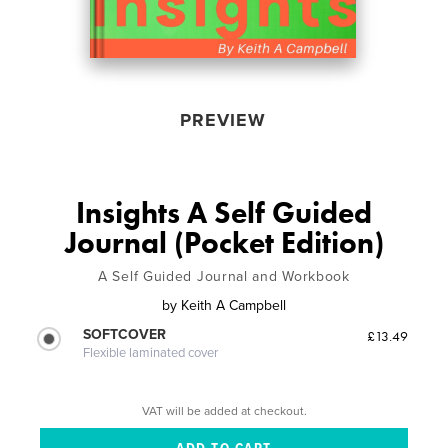
PREVIEW
Insights A Self Guided
Journal (Pocket Edition)
A Self Guided Journal and Workbook
by
Keith A Campbell
SOFTCOVER
£13.49
Flexible laminated cover
VAT will be added at checkout.