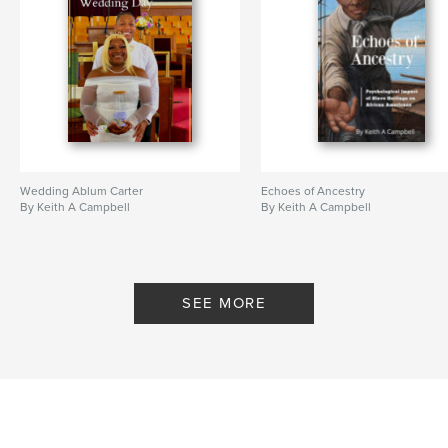
self-help
Wedding Ablum Carter
Echoes of Ancestry
By Keith A Campbell
By Keith A Campbell
SEE MORE