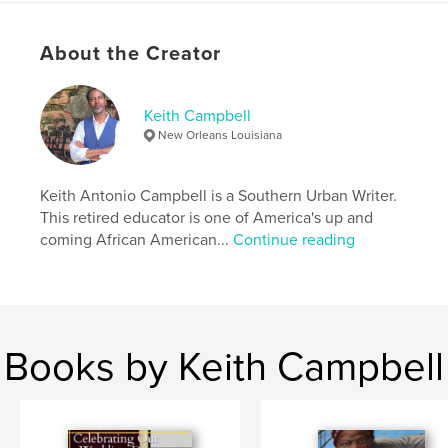
presentations, and space for your thoughts.
About the Creator
Author website
http://www.freshlivingstreet.com
Keith Campbell
New Orleans Louisiana
Features & Details
Primary Category:
Self-Improvement
Keith Antonio Campbell is a Southern Urban Writer.
Additional Categories
Health & Fitness
,
Inspiration
This retired educator is one of America's up and
coming African American...
Continue reading
Project Option:
6×9 in, 15×23 cm
# of Pages:
50
ISBN
Softcover: 9798881242565
Publish Date:
Mar 06, 2024
Books by Keith Campbell
Language
English
Keywords
,
,
,
insights
awareness
self-improvement